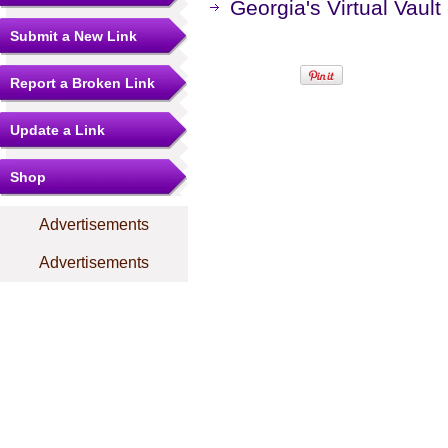
Georgia's Virtual Vaul
Submit a New Link
Report a Broken Link
Update a Link
Shop
Advertisements
Advertisements