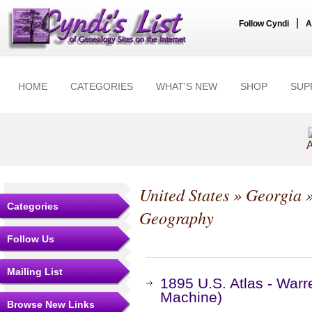
|
Follow Cyndi
A
HOME
CATEGORIES
WHAT'S NEW
SHOP
SUP
A
United States
»
Georgia
Categories
Geography
Follow Us
Mailing List
1895 U.S. Atlas - War
Machine)
Browse New Links