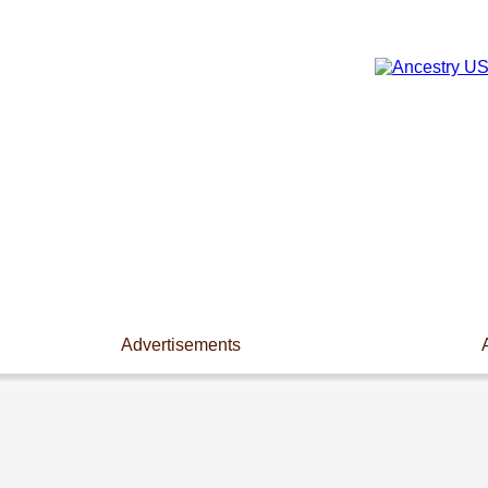
Advertisements