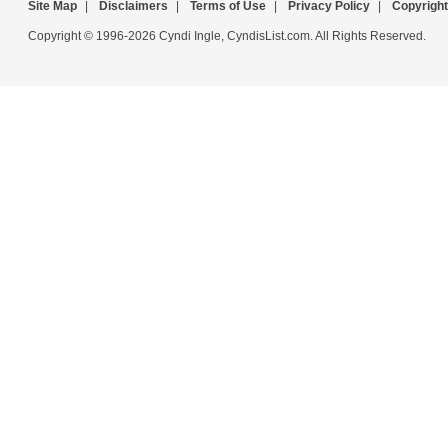
Site Map
|
Disclaimers
|
Terms of Use
|
Privacy Policy
|
Copyright
Copyright © 1996-2026 Cyndi Ingle, CyndisList.com. All Rights Reserved.