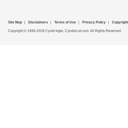
Site Map
|
Disclaimers
|
Terms of Use
|
Privacy Policy
|
Copyright
Copyright © 1996-2026 Cyndi Ingle, CyndisList.com. All Rights Reserved.