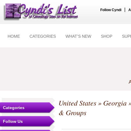
|
Follow Cyndi
A
HOME
CATEGORIES
WHAT'S NEW
SHOP
SUP
A
United States
»
Georgia
Categories
& Groups
Follow Us