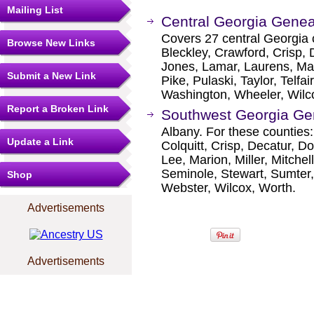
Mailing List
Central Georgia Genea
Covers 27 central Georgia c
Browse New Links
Bleckley, Crawford, Crisp,
Jones, Lamar, Laurens, M
Submit a New Link
Pike, Pulaski, Taylor, Telfa
Washington, Wheeler, Wilc
Report a Broken Link
Southwest Georgia Gen
Albany. For these counties:
Update a Link
Colquitt, Crisp, Decatur, Do
Lee, Marion, Miller, Mitche
Seminole, Stewart, Sumter, 
Shop
Webster, Wilcox, Worth.
Advertisements
Advertisements