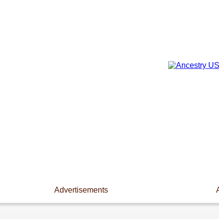
Advertisements