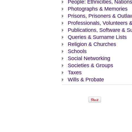
People: Ethnicities, Nation
Photographs & Memories
Prisons, Prisoners & Outla
Professionals, Volunteers 
Publications, Software & S
Queries & Surname Lists
Religion & Churches
Schools
Social Networking
Societies & Groups
Taxes
Wills & Probate