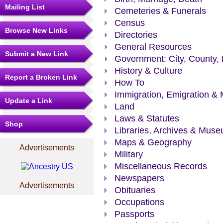
Mailing List
Cemeteries & Funerals
Census
Browse New Links
Directories
General Resources
Submit a New Link
Government: City, County, 
History & Culture
Report a Broken Link
How To
Immigration, Emigration & 
Update a Link
Land
Laws & Statutes
Shop
Libraries, Archives & Mus
Maps & Geography
Advertisements
Military
Miscellaneous Records
Newspapers
Advertisements
Obituaries
Occupations
Passports