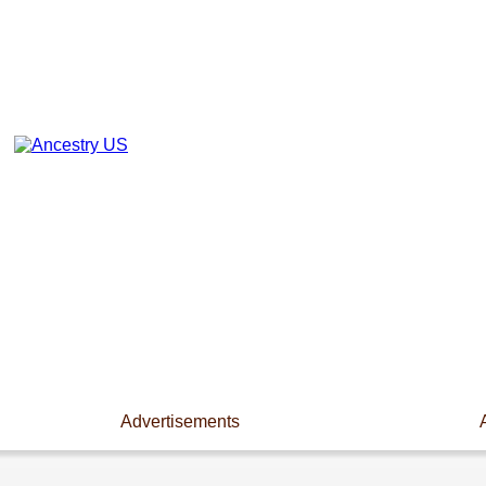
Advertisements