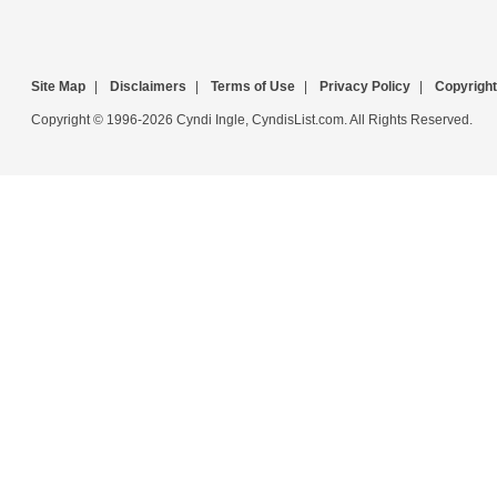
Site Map
|
Disclaimers
|
Terms of Use
|
Privacy Policy
|
Copyright
Copyright © 1996-2026 Cyndi Ingle, CyndisList.com. All Rights Reserved.