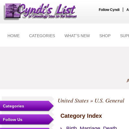
|
Follow Cyndi
A
HOME
CATEGORIES
WHAT'S NEW
SHOP
SUP
A
United States
» U.S. General
Categories
Category Index
Follow Us
Birth, Marriage, Death