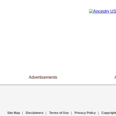
Advertisements
Site Map
|
Disclaimers
|
Terms of Use
|
Privacy Policy
|
Copyright