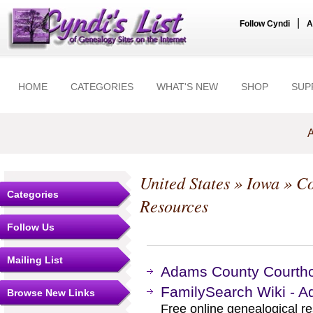
|
Follow Cyndi
A
HOME
CATEGORIES
WHAT'S NEW
SHOP
SUP
A
United States
»
Iowa
»
Co
Categories
Resources
Follow Us
Mailing List
Adams County Courtho
FamilySearch Wiki - 
Browse New Links
Free online genealogical r