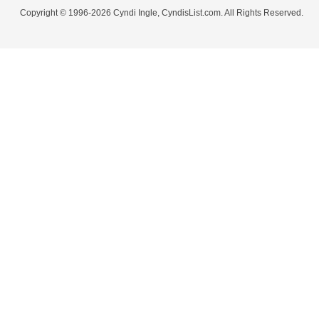
Copyright © 1996-2026 Cyndi Ingle, CyndisList.com. All Rights Reserved.