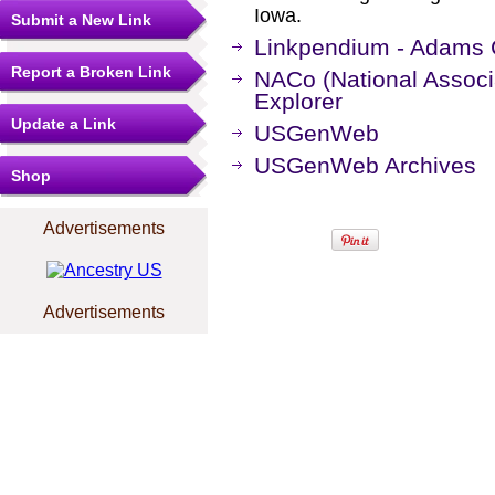
Iowa.
Submit a New Link
Linkpendium - Adams 
Report a Broken Link
NACo (National Associa
Explorer
Update a Link
USGenWeb
USGenWeb Archives
Shop
Advertisements
Advertisements