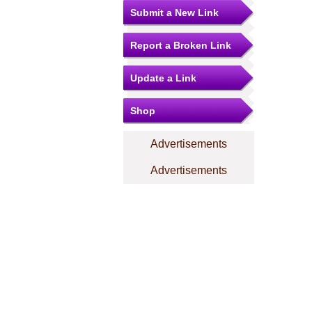
Submit a New Link
Report a Broken Link
Update a Link
Shop
Advertisements
Advertisements