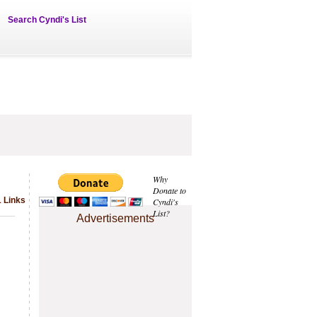
Search Cyndi's List
Why
Donate to
1 Links
Cyndi's
List?
Advertisements