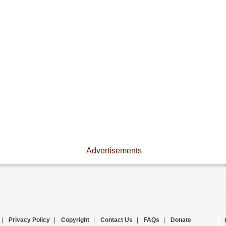
Advertisements
|
Privacy Policy
|
Copyright
|
Contact Us
|
FAQs
|
Donate