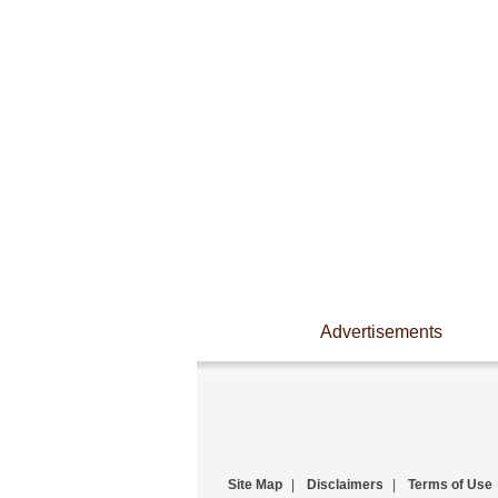
Advertisements
Site Map
|
Disclaimers
|
Terms of Use