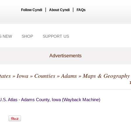
|
|
Follow Cyndi
About Cyndi
FAQs
S NEW
SHOP
SUPPORT US
Advertisements
tates
»
Iowa
»
Counties
»
Adams
» Maps & Geography
U.S. Atlas - Adams County, Iowa (Wayback Machine)