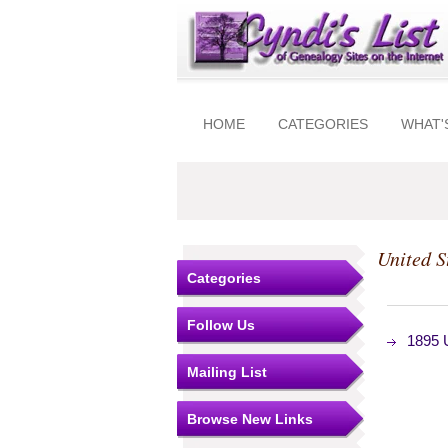
HOME
CATEGORIES
WHAT'
United S
Categories
Follow Us
1895 
Mailing List
Browse New Links