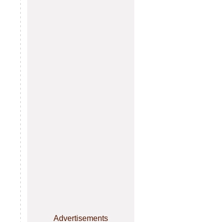
Advertisements