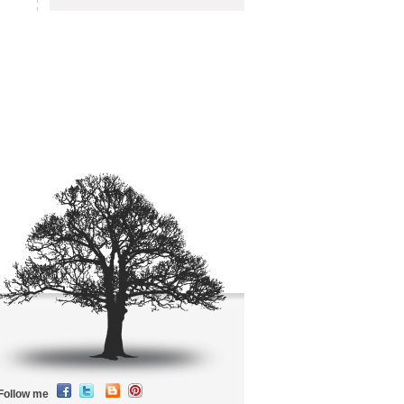
Follow me