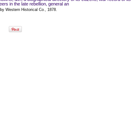
eers in the late rebellion, general an
by Western Historical Co., 1878.