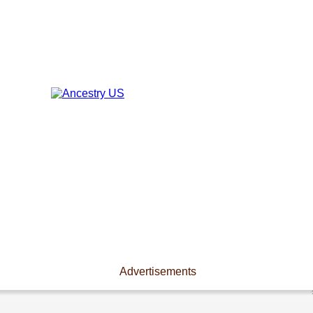
Advertisements