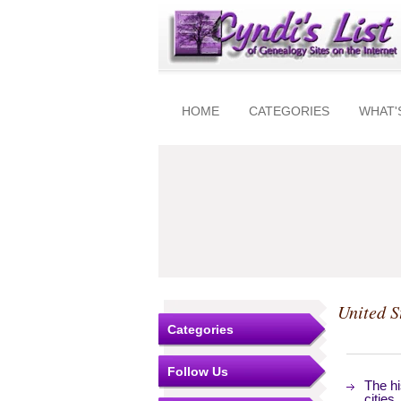
HOME
CATEGORIES
WHAT'
United S
Categories
Follow Us
The hi
cities