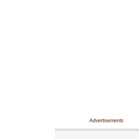
Advertisements