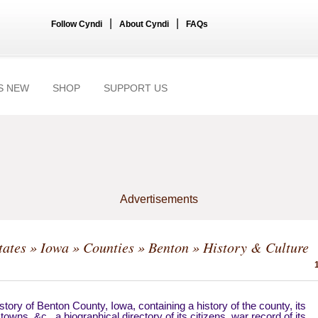
|
|
Follow Cyndi
About Cyndi
FAQs
S NEW
SHOP
SUPPORT US
Advertisements
tates
»
Iowa
»
Counties
»
Benton
» History & Culture
story of Benton County, Iowa, containing a history of the county, its
, towns, &c., a biographical directory of its citizens, war record of its