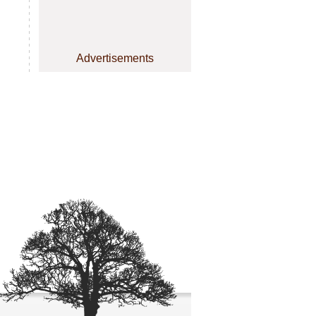
Advertisements