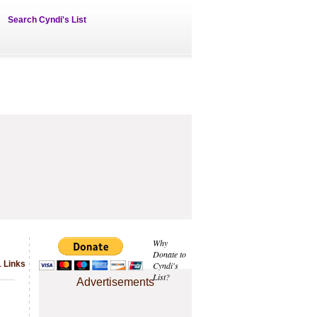
Search Cyndi's List
Why
Donate to
1 Links
Cyndi's
List?
Advertisements