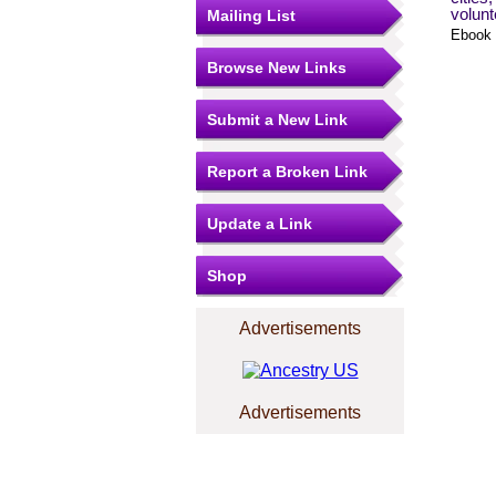
volunt
Mailing List
Ebook 
Browse New Links
Submit a New Link
Report a Broken Link
Update a Link
Shop
Advertisements
Advertisements