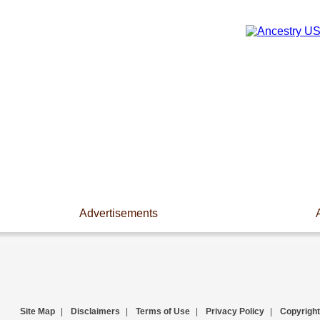
Advertisements
Site Map
|
Disclaimers
|
Terms of Use
|
Privacy Policy
|
Copyright