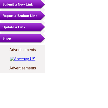
Submit a New Link
Report a Broken Link
Update a Link
Shop
Advertisements
Advertisements