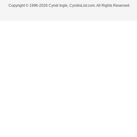
Copyright © 1996-2026 Cyndi Ingle, CyndisList.com. All Rights Reserved.