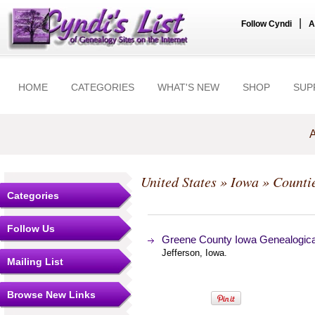
|
Follow Cyndi
A
HOME
CATEGORIES
WHAT'S NEW
SHOP
SUP
A
United States
»
Iowa
»
Counti
Categories
Follow Us
Greene County Iowa Genealogica
Jefferson, Iowa.
Mailing List
Browse New Links