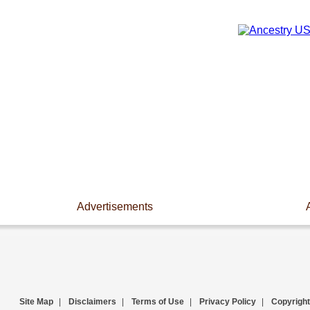
Advertisements
Site Map
|
Disclaimers
|
Terms of Use
|
Privacy Policy
|
Copyright