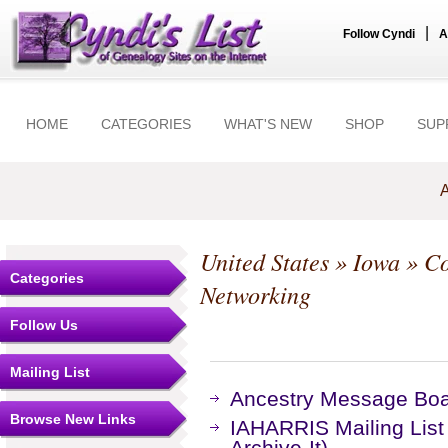
|
Follow Cyndi
A
HOME
CATEGORIES
WHAT'S NEW
SHOP
SUP
A
United States
»
Iowa
»
Co
Categories
Networking
Follow Us
Mailing List
Ancestry Message Bo
Browse New Links
IAHARRIS Mailing List
Archive-It)