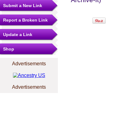
Submit a New Link
Report a Broken Link
Update a Link
Shop
Advertisements
Advertisements