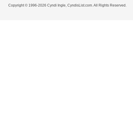
Copyright © 1996-2026 Cyndi Ingle, CyndisList.com. All Rights Reserved.