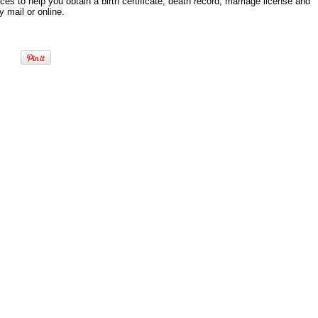
es to help you obtain a birth certificate, death record, marriage license and
 mail or online.