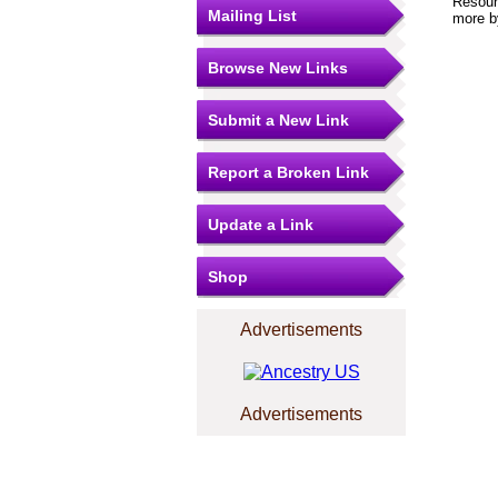
Resourc
Mailing List
more by
Browse New Links
Submit a New Link
Report a Broken Link
Update a Link
Shop
Advertisements
Advertisements