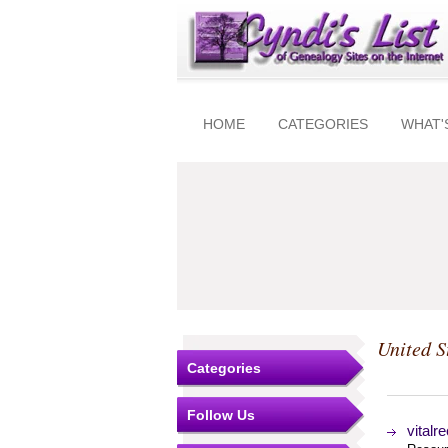
HOME
CATEGORIES
WHAT'
United S
Categories
Follow Us
vitalr