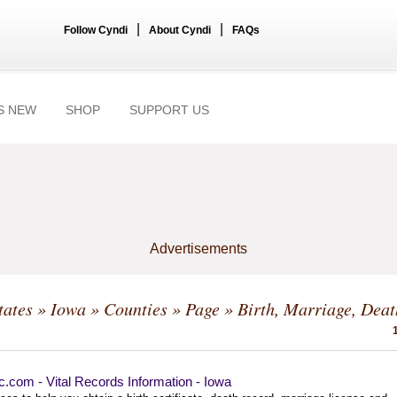
|
|
Follow Cyndi
About Cyndi
FAQs
S NEW
SHOP
SUPPORT US
Advertisements
tates
»
Iowa
»
Counties
»
Page
» Birth, Marriage, Deat
ec.com - Vital Records Information - Iowa