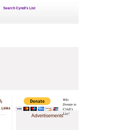
Search Cyndi's List
h
Why
Donate to
1 Links
Cyndi's
List?
Advertisements