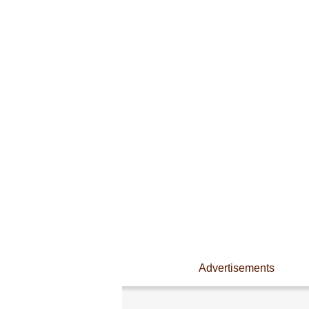
Advertisements