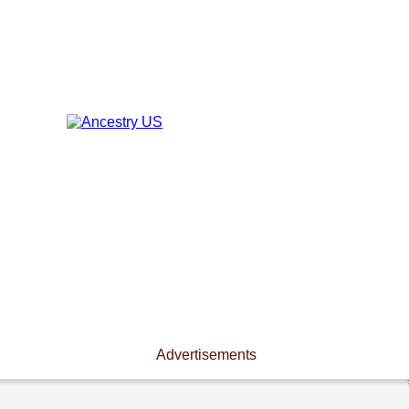
Advertisements