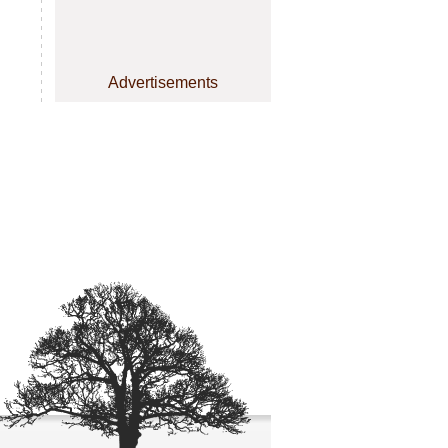
Advertisements