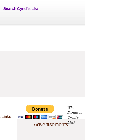
Search Cyndi's List
Why
Donate to
 Links
Cyndi's
List?
Advertisements