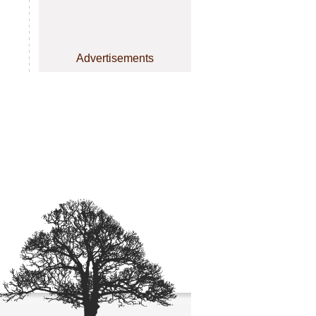
Advertisements