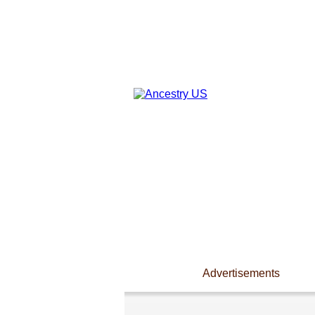
Advertisements