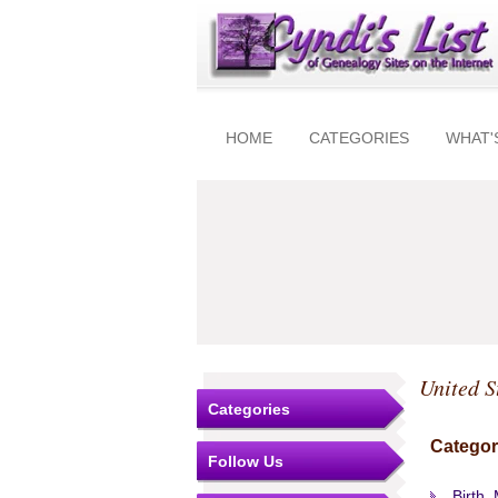
HOME
CATEGORIES
WHAT'
United S
Categories
Categor
Follow Us
Birth,