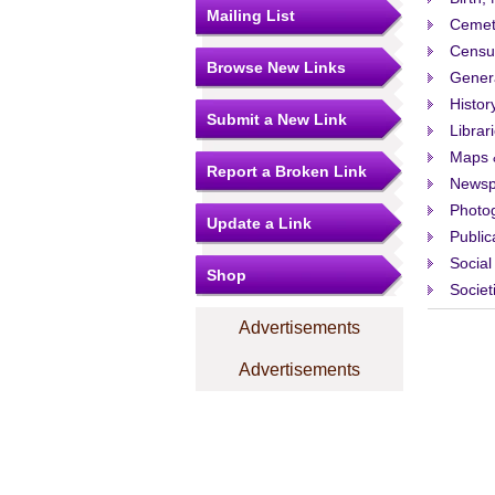
Mailing List
Cemet
Censu
Browse New Links
Gener
Histor
Submit a New Link
Librar
Maps 
Report a Broken Link
Newsp
Photo
Update a Link
Public
Social
Shop
Societ
Advertisements
Advertisements