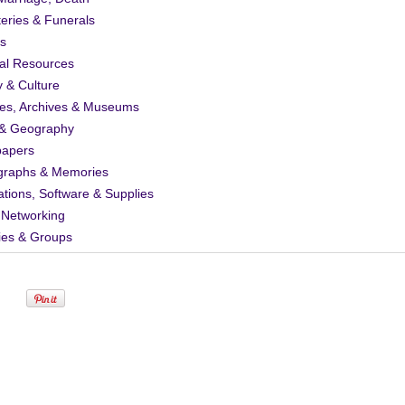
eries & Funerals
s
al Resources
y & Culture
ies, Archives & Museums
& Geography
apers
graphs & Memories
ations, Software & Supplies
 Networking
ies & Groups