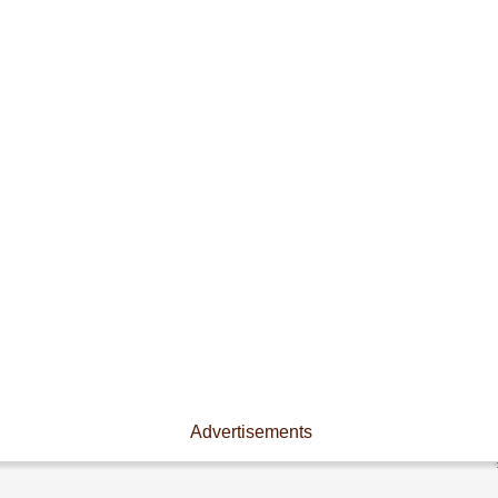
Advertisements