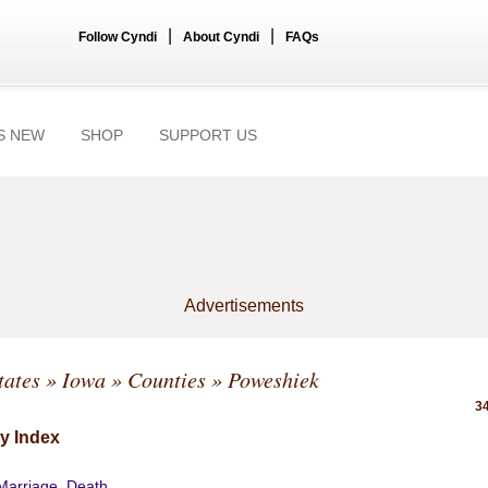
|
|
Follow Cyndi
About Cyndi
FAQs
S NEW
SHOP
SUPPORT US
Advertisements
tates
»
Iowa
»
Counties
» Poweshiek
34
y Index
 Marriage, Death