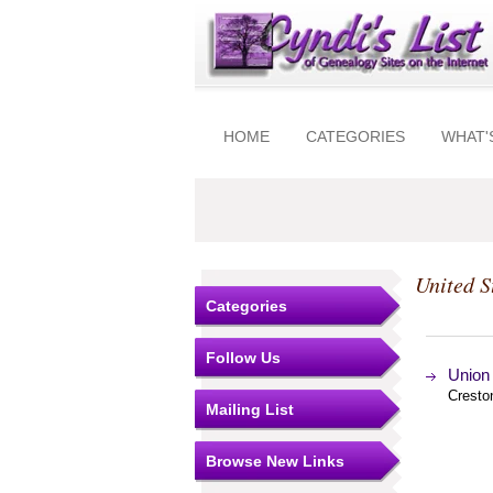
HOME
CATEGORIES
WHAT'
United S
Categories
Follow Us
Union
Cresto
Mailing List
Browse New Links