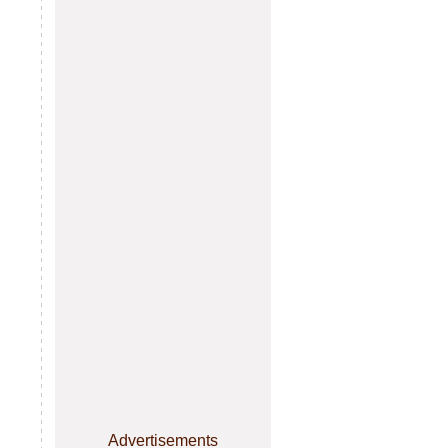
Advertisements