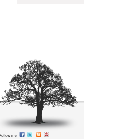
Follow me