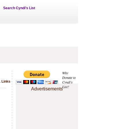
Search Cyndi's List
Why
Donate to
1 Links
Cyndi's
List?
Advertisements