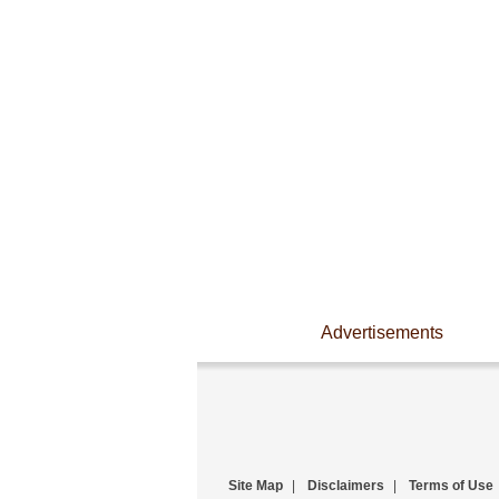
Advertisements
Site Map
|
Disclaimers
|
Terms of Use