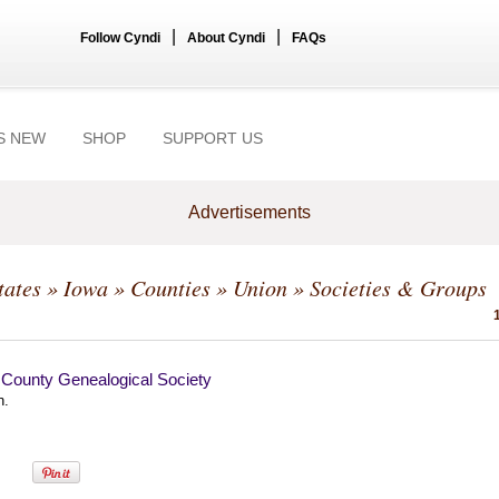
|
|
Follow Cyndi
About Cyndi
FAQs
S NEW
SHOP
SUPPORT US
Advertisements
tates
»
Iowa
»
Counties
»
Union
» Societies & Groups
 County Genealogical Society
n.