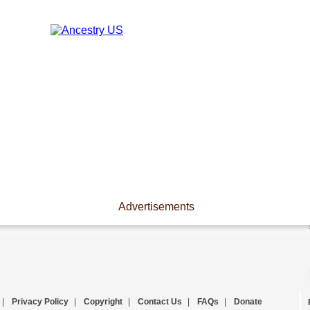
Advertisements
|
Privacy Policy
|
Copyright
|
Contact Us
|
FAQs
|
Donate