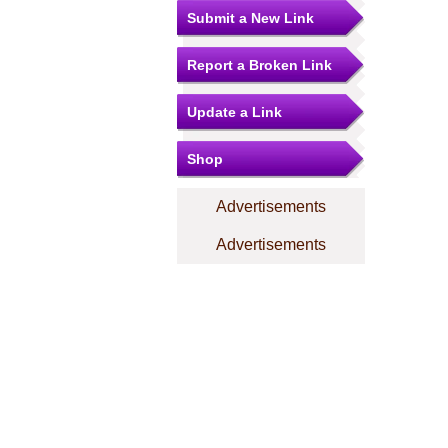
Submit a New Link
Report a Broken Link
Update a Link
Shop
Advertisements
Advertisements