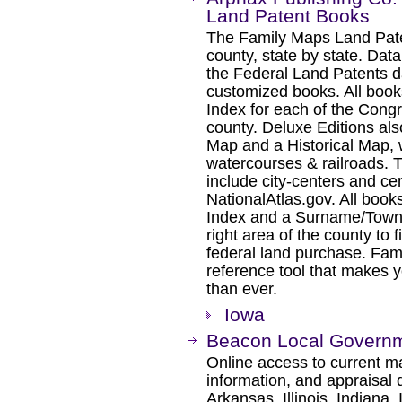
Land Patent Books
The Family Maps Land Pate
county, state by state. Dat
the Federal Land Patents d
customized books. All book
Index for each of the Cong
county. Deluxe Editions al
Map and a Historical Map, 
watercourses & railroads. 
include city-centers and ce
NationalAtlas.gov. All boo
Index and a Surname/Townsh
right area of the county to f
federal land purchase. Fam
reference tool that makes y
than ever.
Iowa
Beacon Local Governm
Online access to current ma
information, and appraisal 
Arkansas, Illinois, Indiana