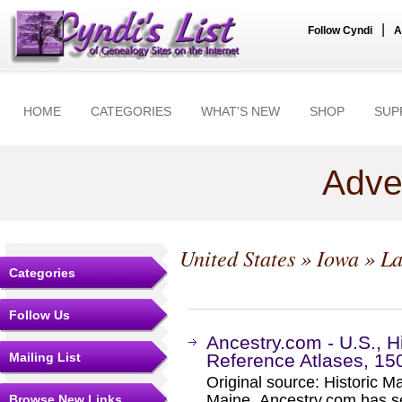
|
Follow Cyndi
A
HOME
CATEGORIES
WHAT'S NEW
SHOP
SUP
Adve
United States
»
Iowa
» L
Categories
Follow Us
Ancestry.com - U.S., 
Mailing List
Reference Atlases, 15
Original source: Historic 
Maine. Ancestry.com has se
Browse New Links