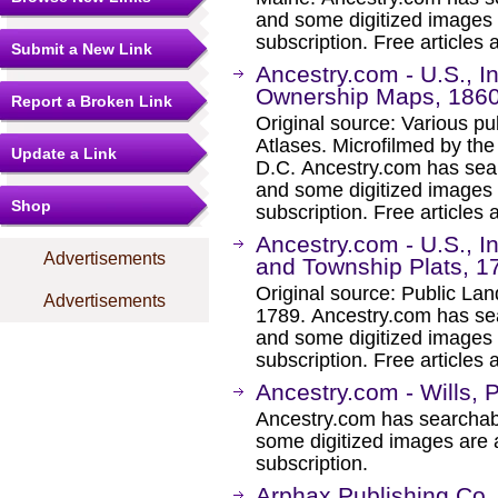
and some digitized images 
subscription. Free articles 
Submit a New Link
Ancestry.com - U.S., 
Ownership Maps, 186
Report a Broken Link
Original source: Various p
Atlases. Microfilmed by th
Update a Link
D.C. Ancestry.com has sear
and some digitized images 
Shop
subscription. Free articles 
Ancestry.com - U.S., 
Advertisements
and Township Plats, 1
Original source: Public La
Advertisements
1789. Ancestry.com has sea
and some digitized images 
subscription. Free articles 
Ancestry.com - Wills, 
Ancestry.com has searchab
some digitized images are 
subscription.
Arphax Publishing Co.