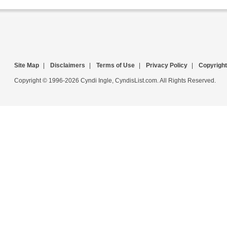
Site Map
|
Disclaimers
|
Terms of Use
|
Privacy Policy
|
Copyright
Copyright © 1996-2026 Cyndi Ingle, CyndisList.com. All Rights Reserved.