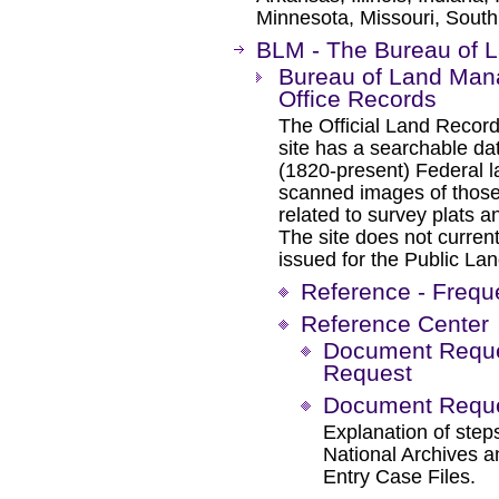
Minnesota, Missouri, South
BLM - The Bureau of
Bureau of Land Man
Office Records
The Official Land Records
site has a searchable da
(1820-present) Federal l
scanned images of those
related to survey plats a
The site does not current
issued for the Public Lan
Reference - Frequ
Reference Center
Document Reques
Request
Document Reques
Explanation of steps
National Archives 
Entry Case Files.