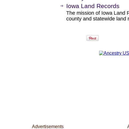
Iowa Land Records
The mission of Iowa Land R
county and statewide land r
Advertisements