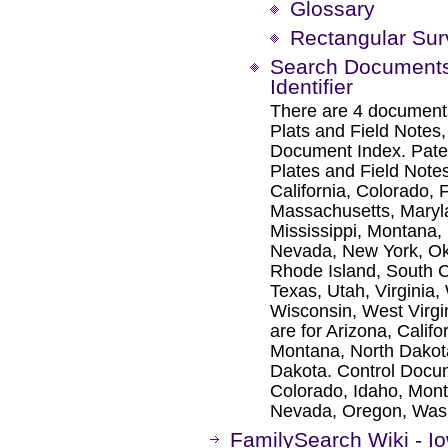
Glossary
Rectangular Su
Search Documents 
Identifier
There are 4 documents
Plats and Field Notes
Document Index. Paten
Plates and Field Notes
California, Colorado, 
Massachusetts, Maryl
Mississippi, Montana,
Nevada, New York, Ok
Rhode Island, South C
Texas, Utah, Virginia
Wisconsin, West Virg
are for Arizona, Calif
Montana, North Dakot
Dakota. Control Docume
Colorado, Idaho, Mon
Nevada, Oregon, Was
FamilySearch Wiki - I