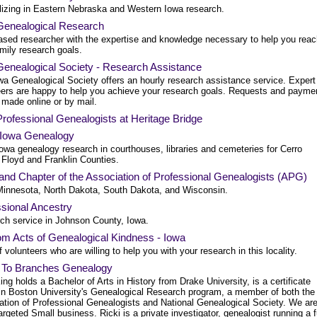
lizing in Eastern Nebraska and Western Iowa research.
Genealogical Research
ased researcher with the expertise and knowledge necessary to help you reac
mily research goals.
Genealogical Society - Research Assistance
wa Genealogical Society offers an hourly research assistance service. Expert
eers are happy to help you achieve your research goals. Requests and payme
 made online or by mail.
rofessional Genealogists at Heritage Bridge
 Iowa Genealogy
owa genealogy research in courthouses, libraries and cemeteries for Cerro
 Floyd and Franklin Counties.
and Chapter of the Association of Professional Genealogists (APG)
Minnesota, North Dakota, South Dakota, and Wisconsin.
sional Ancestry
ch service in Johnson County, Iowa.
m Acts of Genealogical Kindness - Iowa
of volunteers who are willing to help you with your research in this locality.
 To Branches Genealogy
ing holds a Bachelor of Arts in History from Drake University, is a certificate
 in Boston University's Genealogical Research program, a member of both the
ation of Professional Genealogists and National Genealogical Society. We ar
rgeted Small business. Ricki is a private investigator, genealogist running a fu