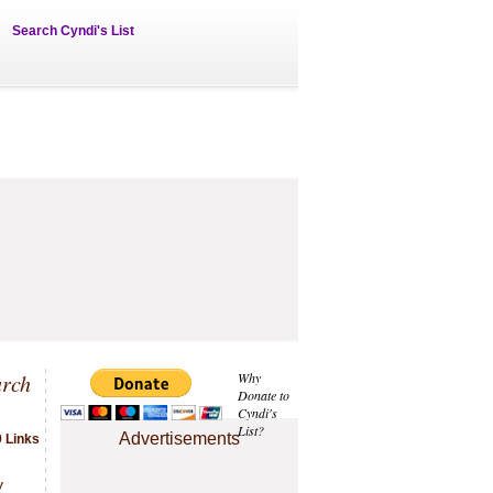
Search Cyndi's List
arch
Why
Donate to
Cyndi's
List?
Advertisements
 Links
.
y