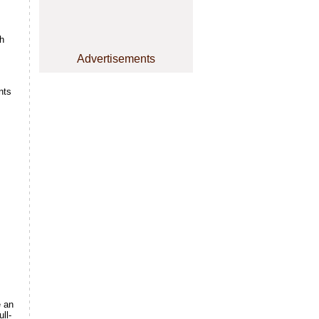
h
Advertisements
nts
e an
ll-