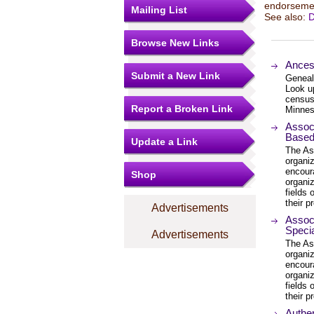
endorsemen
Mailing List
See also:
D
Browse New Links
Ances
Submit a New Link
Genealo
Look up
census
Report a Broken Link
Minnes
Associ
Based
Update a Link
The Ass
organi
encour
Shop
organiz
fields
their p
Advertisements
Associ
Specia
Advertisements
The Ass
organi
encour
organiz
fields
their p
Authen