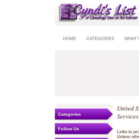
HOME
CATEGORIES
WHAT'
United S
Categories
Services
Follow Us
Links to pr
Unless othe