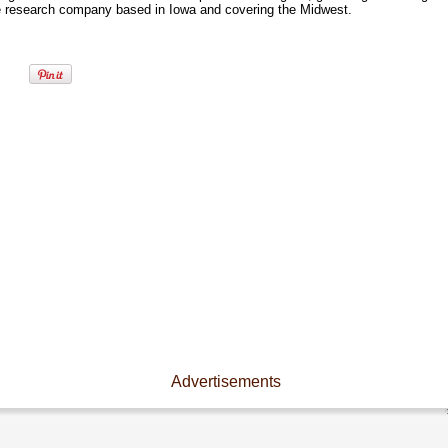
e research company based in Iowa and covering the Midwest.
Advertisements