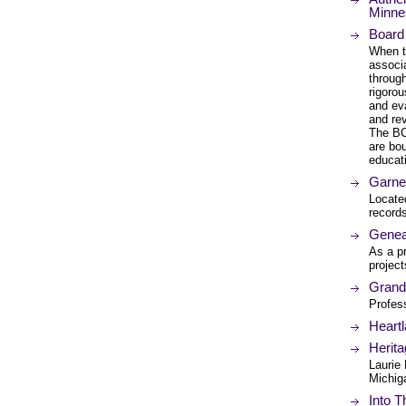
Minne
Board 
When th
associa
through
rigoro
and ev
and re
The BCG
are bo
educati
Garne
Locate
record
Genea
As a pr
project
Grand
Profes
Heartl
Herit
Laurie
Michiga
Into T