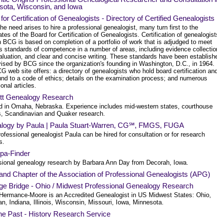
sota, Wisconsin, and Iowa
for Certification of Genealogists - Directory of Certified Genealogists
e need arises to hire a professional genealogist, many turn first to the
tes of the Board for Certification of Genealogists. Certification of genealogist
 BCG is based on completion of a portfolio of work that is adjudged to meet
us standards of competence in a number of areas, including evidence collectio
aluation, and clear and concise writing. These standards have been establish
vised by BCG since the organization's founding in Washington, D.C., in 1964.
 web site offers: a directory of genealogists who hold board certification an
und to a code of ethics; details on the examination process; and numerous
onal articles.
tt Genealogy Research
d in Omaha, Nebraska. Experience includes mid-western states, courthouse
s, Scandinavian and Quaker research.
logy by Paula | Paula Stuart-Warren, CG℠, FMGS, FUGA
ofessional genealogist Paula can be hired for consultation or for research
s.
pa-Finder
sional genealogy research by Barbara Ann Day from Decorah, Iowa.
and Chapter of the Association of Professional Genealogists (APG)
age Bridge - Ohio / Midwest Professional Genealogy Research
 Hermance-Moore is an Accredited Genealogist in US Midwest States: Ohio,
n, Indiana, Illinois, Wisconsin, Missouri, Iowa, Minnesota.
he Past - History Research Service