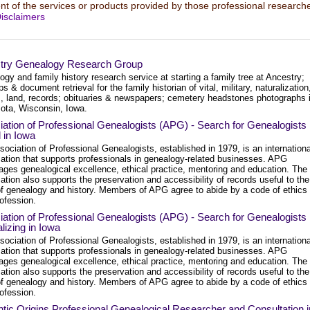
t of the services or products provided by those professional researche
isclaimers
try Genealogy Research Group
gy and family history research service at starting a family tree at Ancestry;
s & document retrieval for the family historian of vital, military, naturalization
, land, records; obituaries & newspapers; cemetery headstones photographs 
ota, Wisconsin, Iowa.
ation of Professional Genealogists (APG) - Search for Genealogists
 in Iowa
ociation of Professional Genealogists, established in 1979, is an internationa
zation that supports professionals in genealogy-related businesses. APG
ages genealogical excellence, ethical practice, mentoring and education. The
ation also supports the preservation and accessibility of records useful to the
 of genealogy and history. Members of APG agree to abide by a code of ethics 
rofession.
ation of Professional Genealogists (APG) - Search for Genealogists
lizing in Iowa
ociation of Professional Genealogists, established in 1979, is an internationa
zation that supports professionals in genealogy-related businesses. APG
ages genealogical excellence, ethical practice, mentoring and education. The
ation also supports the preservation and accessibility of records useful to the
 of genealogy and history. Members of APG agree to abide by a code of ethics 
rofession.
tic Origins Professional Genealogical Researcher and Consultation i