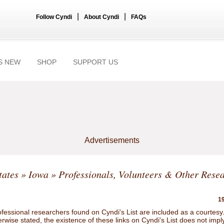
|
|
Follow Cyndi
About Cyndi
FAQs
S NEW
SHOP
SUPPORT US
Advertisements
tates
»
Iowa
» Professionals, Volunteers & Other Rese
19
ofessional researchers found on Cyndi's List are included as a courtesy
rwise stated, the existence of these links on Cyndi's List does not impl