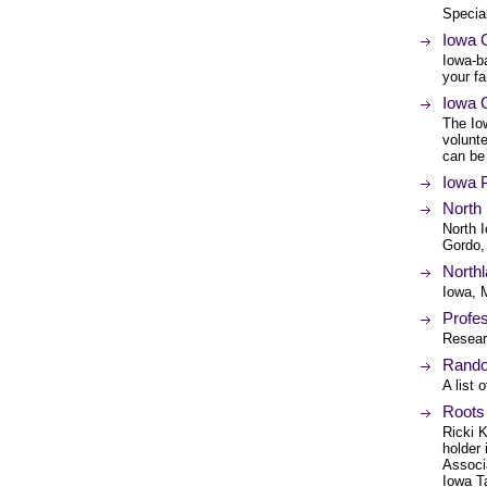
Specia
Iowa 
Iowa-b
your fa
Iowa 
The Io
volunt
can be
Iowa P
North
North I
Gordo,
Northl
Iowa, 
Profes
Resear
Rando
A list 
Roots
Ricki K
holder
Associ
Iowa Ta