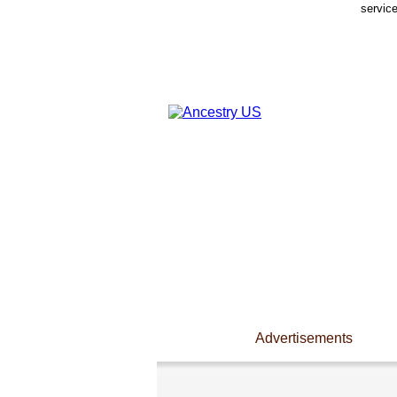
servic
Advertisements