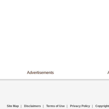
Advertisements
Site Map
|
Disclaimers
|
Terms of Use
|
Privacy Policy
|
Copyright