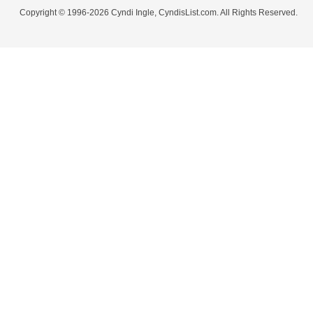
Copyright © 1996-2026 Cyndi Ingle, CyndisList.com. All Rights Reserved.