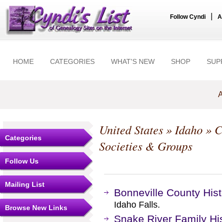
|
Follow Cyndi
A
HOME
CATEGORIES
WHAT'S NEW
SHOP
SUP
A
United States
»
Idaho
»
C
Categories
Societies & Groups
Follow Us
Mailing List
Bonneville County Hist
Idaho Falls.
Browse New Links
Snake River Family Hi