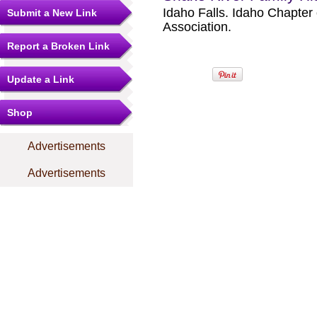
Idaho Falls. Idaho Chapter
Submit a New Link
Association.
Report a Broken Link
Update a Link
Shop
Advertisements
Advertisements