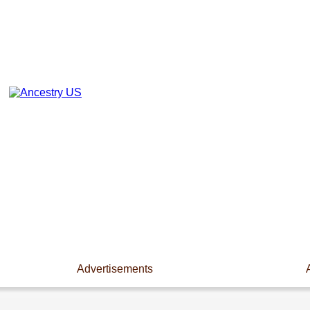
Advertisements