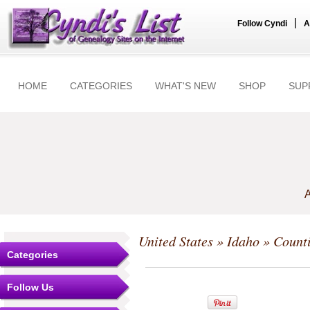
|
Follow Cyndi
A
HOME
CATEGORIES
WHAT'S NEW
SHOP
SUP
A
United States
»
Idaho
»
Count
Categories
Follow Us