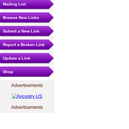
Mailing List
Browse New Links
Submit a New Link
Report a Broken Link
Update a Link
Shop
Advertisements
Advertisements