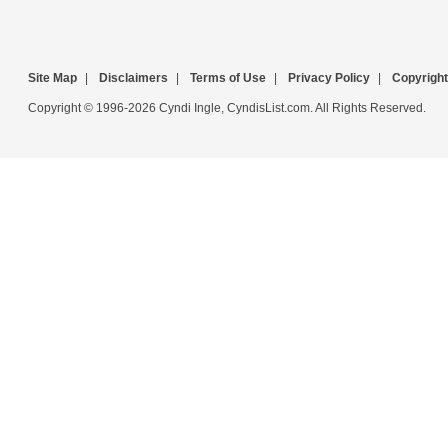
Site Map
|
Disclaimers
|
Terms of Use
|
Privacy Policy
|
Copyright
Copyright © 1996-2026 Cyndi Ingle, CyndisList.com. All Rights Reserved.