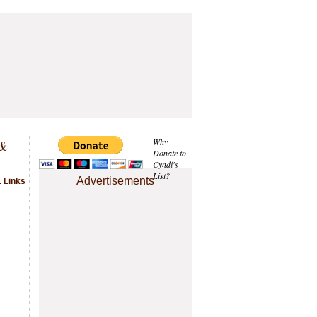
 &
Why
Donate to
Cyndi's
List?
Advertisements
1 Links