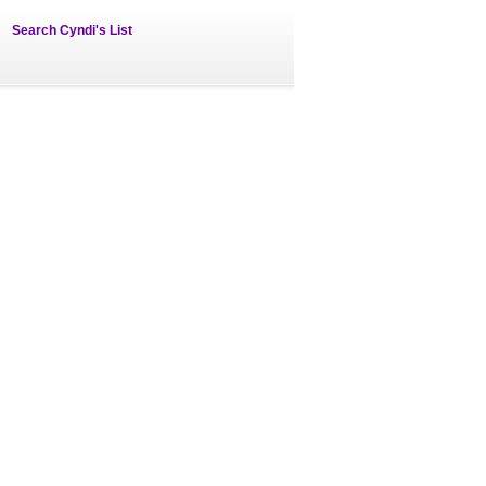
Search Cyndi's List