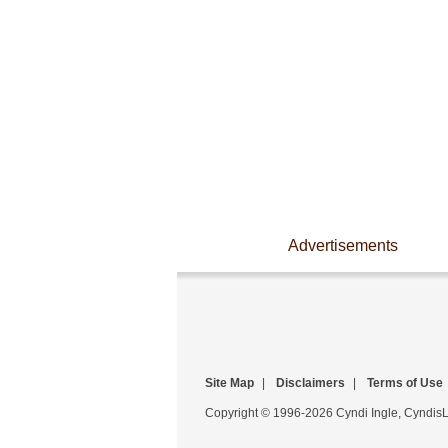
Advertisements
Site Map
|
Disclaimers
|
Terms of Use
Copyright © 1996-2026 Cyndi Ingle, CyndisLi