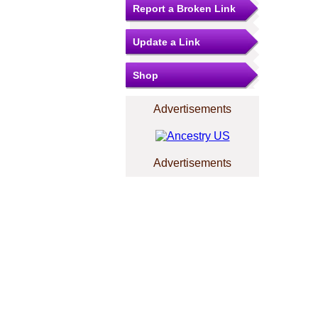
Report a Broken Link
Update a Link
Shop
Advertisements
Advertisements