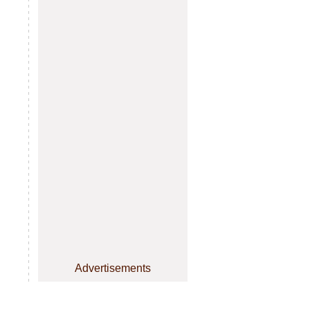
Advertisements