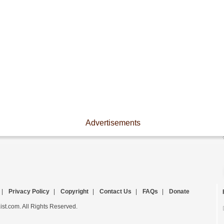
Advertisements
|
Privacy Policy
|
Copyright
|
Contact Us
|
FAQs
|
Donate
st.com. All Rights Reserved.