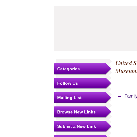
United S
Categories
Museum
Follow Us
Famil
Mailing List
Browse New Links
Submit a New Link