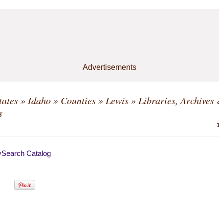
Advertisements
tates
»
Idaho
»
Counties
»
Lewis
» Libraries, Archives
s
ySearch Catalog