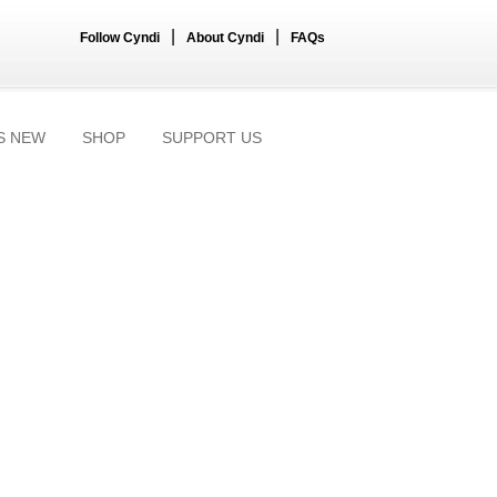
|
|
Follow Cyndi
About Cyndi
FAQs
S NEW
SHOP
SUPPORT US