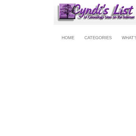
HOME
CATEGORIES
WHAT'