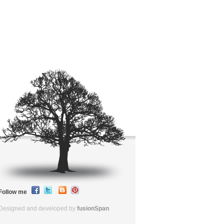
Follow me
Designed and developed by
fusionSpan