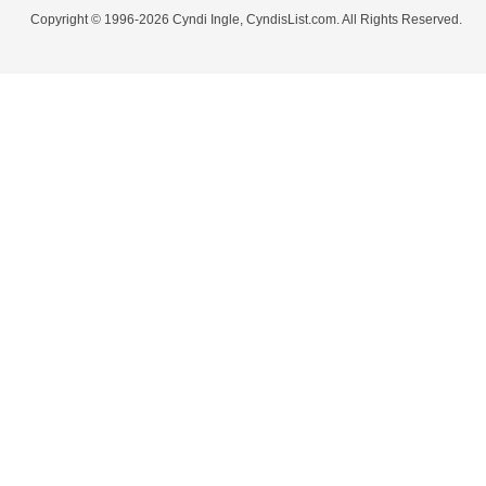
Copyright © 1996-2026 Cyndi Ingle, CyndisList.com. All Rights Reserved.