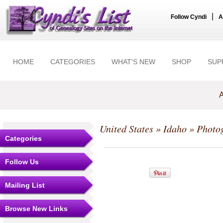
|
Follow Cyndi
A
HOME
CATEGORIES
WHAT'S NEW
SHOP
SUP
A
United States
»
Idaho
» Photo
Categories
Follow Us
Mailing List
Browse New Links