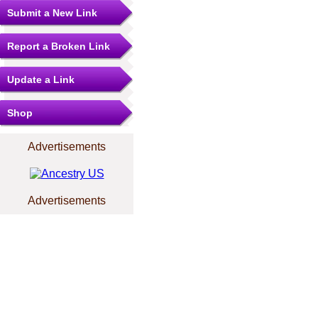
Submit a New Link
Report a Broken Link
Update a Link
Shop
Advertisements
Advertisements