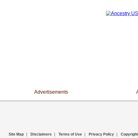
Advertisements
Site Map
|
Disclaimers
|
Terms of Use
|
Privacy Policy
|
Copyright