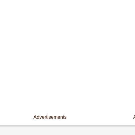
Advertisements