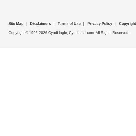
Site Map
|
Disclaimers
|
Terms of Use
|
Privacy Policy
|
Copyright
Copyright © 1996-2026 Cyndi Ingle, CyndisList.com. All Rights Reserved.