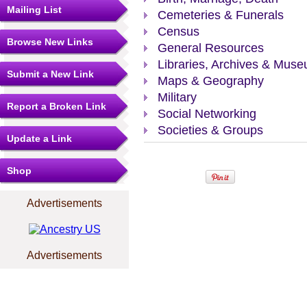
Mailing List
Cemeteries & Funerals
Census
Browse New Links
General Resources
Libraries, Archives & Mus
Submit a New Link
Maps & Geography
Military
Report a Broken Link
Social Networking
Societies & Groups
Update a Link
Shop
Advertisements
Advertisements