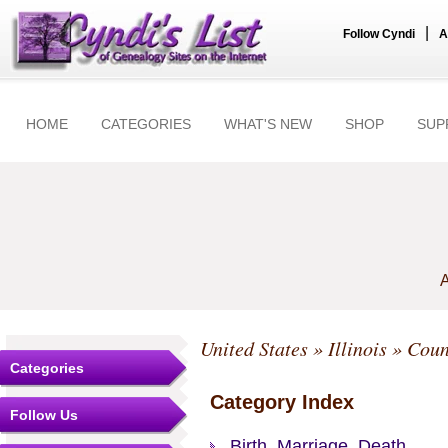
|
Follow Cyndi
A
HOME
CATEGORIES
WHAT'S NEW
SHOP
SUP
A
United States
»
Illinois
»
Coun
Categories
Category Index
Follow Us
Birth, Marriage, Death