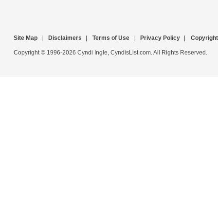
Site Map
|
Disclaimers
|
Terms of Use
|
Privacy Policy
|
Copyright
Copyright © 1996-2026 Cyndi Ingle, CyndisList.com. All Rights Reserved.