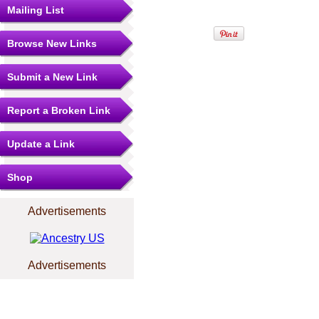
Mailing List
Browse New Links
Submit a New Link
Report a Broken Link
Update a Link
Shop
Advertisements
Advertisements