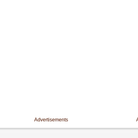
Advertisements