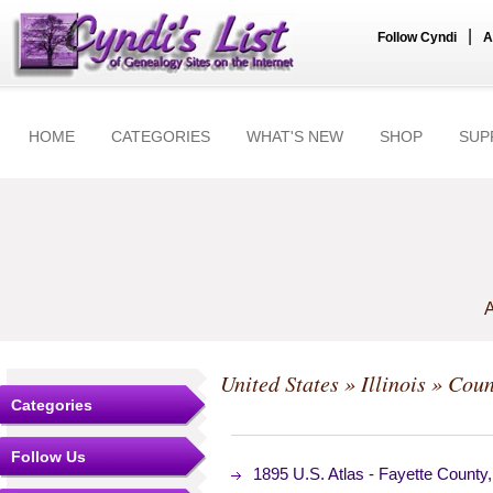
|
Follow Cyndi
A
HOME
CATEGORIES
WHAT'S NEW
SHOP
SUP
A
United States
»
Illinois
»
Coun
Categories
Follow Us
1895 U.S. Atlas - Fayette County,