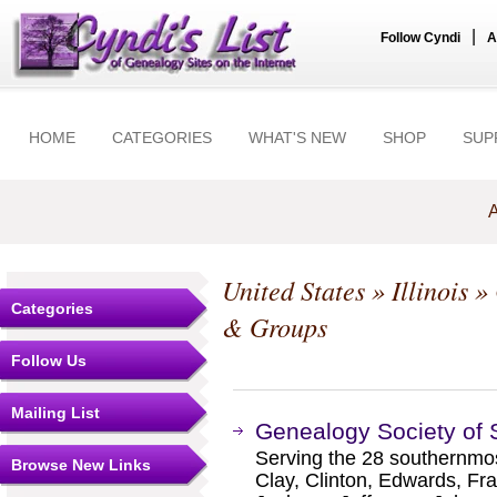
|
Follow Cyndi
A
HOME
CATEGORIES
WHAT'S NEW
SHOP
SUP
A
United States
»
Illinois
»
Categories
& Groups
Follow Us
Mailing List
Genealogy Society of S
Serving the 28 southernmost
Browse New Links
Clay, Clinton, Edwards, Fra