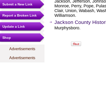
Jackson, Jefferson, Johns
Submit a New Link
Monroe, Perry, Pope, Pulask
Clair, Union, Wabash, Was
Williamson.
Report a Broken Link
Jackson County Histori
Update a Link
Murphysboro.
Shop
Advertisements
Advertisements