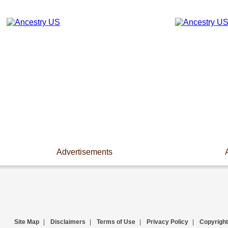
Advertisements
Site Map
|
Disclaimers
|
Terms of Use
|
Privacy Policy
|
Copyright