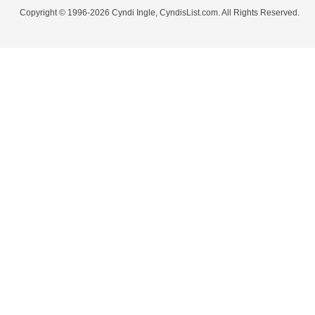
Copyright © 1996-2026 Cyndi Ingle, CyndisList.com. All Rights Reserved.