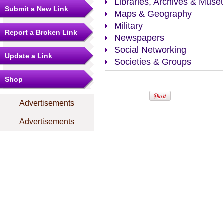
Libraries, Archives & Mus
Submit a New Link
Maps & Geography
Military
Report a Broken Link
Newspapers
Social Networking
Update a Link
Societies & Groups
Shop
Advertisements
Advertisements