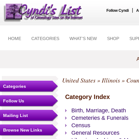
|
Follow Cyndi
A
HOME
CATEGORIES
WHAT'S NEW
SHOP
SUP
A
United States
»
Illinois
»
Coun
Categories
Category Index
Follow Us
Birth, Marriage, Death
Mailing List
Cemeteries & Funerals
Census
Browse New Links
General Resources