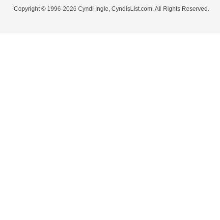
Copyright © 1996-2026 Cyndi Ingle, CyndisList.com. All Rights Reserved.