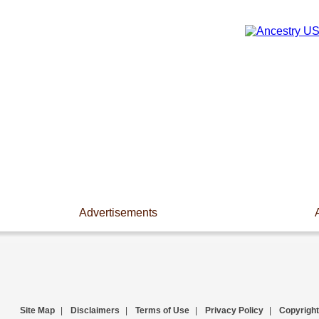
Advertisements
Site Map
|
Disclaimers
|
Terms of Use
|
Privacy Policy
|
Copyright