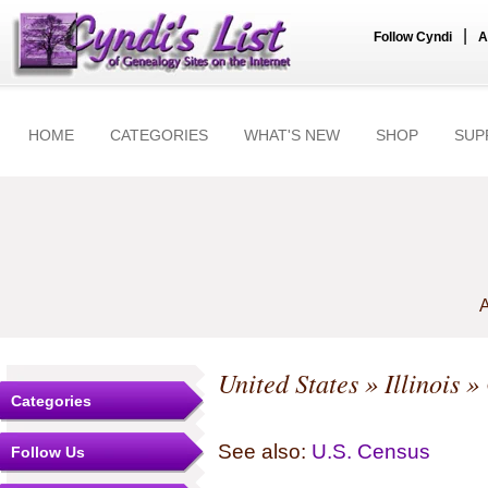
|
Follow Cyndi
A
HOME
CATEGORIES
WHAT'S NEW
SHOP
SUP
A
United States
»
Illinois
»
Categories
See also:
U.S. Census
Follow Us