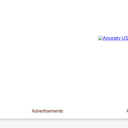
Advertisements