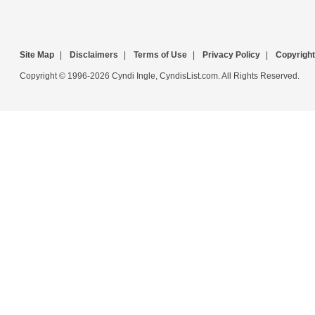
Site Map
|
Disclaimers
|
Terms of Use
|
Privacy Policy
|
Copyright
Copyright © 1996-2026 Cyndi Ingle, CyndisList.com. All Rights Reserved.