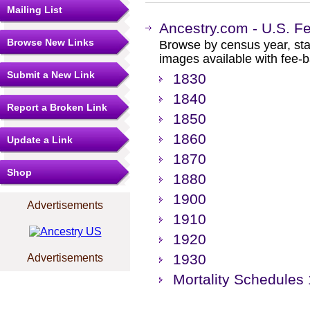
Mailing List
Ancestry.com - U.S. F
Browse New Links
Browse by census year, sta
images available with fee-b
Submit a New Link
1830
1840
Report a Broken Link
1850
1860
Update a Link
1870
Shop
1880
1900
Advertisements
1910
1920
1930
Advertisements
Mortality Schedules