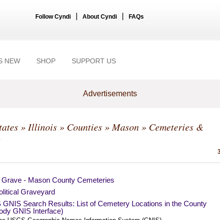
|
|
Follow Cyndi
About Cyndi
FAQs
S NEW
SHOP
SUPPORT US
Advertisements
tates
»
Illinois
»
Counties
»
Mason
» Cemeteries &
s
a Grave - Mason County Cemeteries
litical Graveyard
GNIS Search Results: List of Cemetery Locations in the County
ody GNIS Interface)