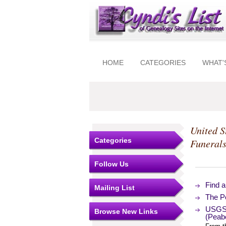
HOME
CATEGORIES
WHAT'
United S
Categories
Funeral
Follow Us
Find 
Mailing List
The Po
USGS 
Browse New Links
(Peab