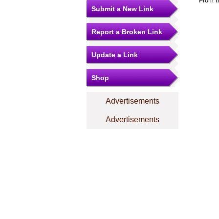
From t
Submit a New Link
Report a Broken Link
Update a Link
Shop
Advertisements
Advertisements