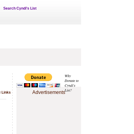
Search Cyndi's List
Why
Donate to
Cyndi's
List?
Advertisements
3 Links