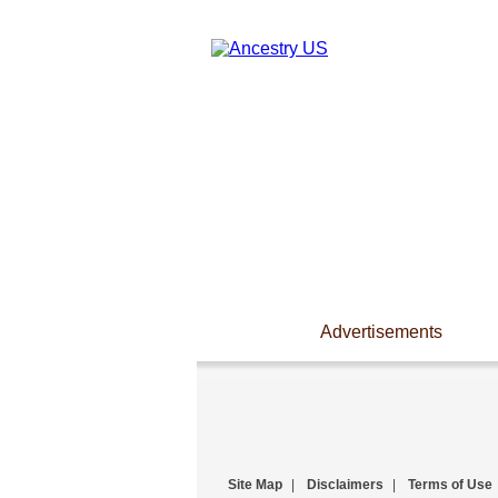
Advertisements
Site Map
|
Disclaimers
|
Terms of Use