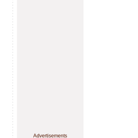
Advertisements