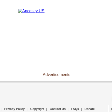
Advertisements
|
Privacy Policy
|
Copyright
|
Contact Us
|
FAQs
|
Donate