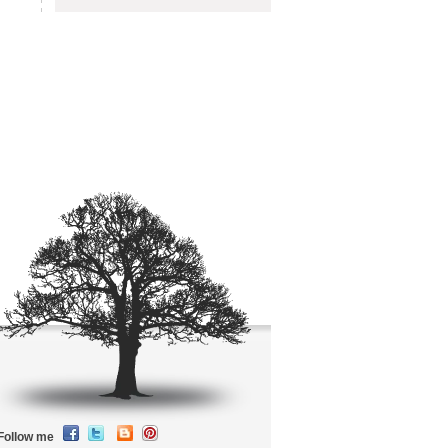
Follow me