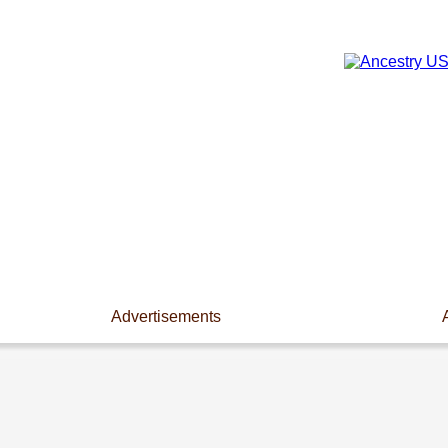
Advertisements