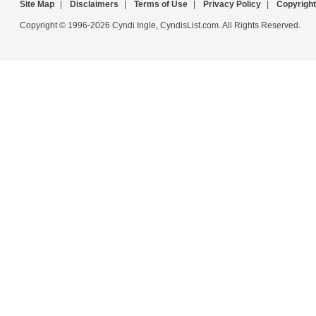
Site Map
|
Disclaimers
|
Terms of Use
|
Privacy Policy
|
Copyright
Copyright © 1996-2026 Cyndi Ingle, CyndisList.com. All Rights Reserved.