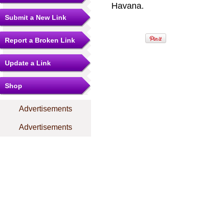
Havana.
Submit a New Link
Report a Broken Link
Update a Link
Shop
Advertisements
Advertisements