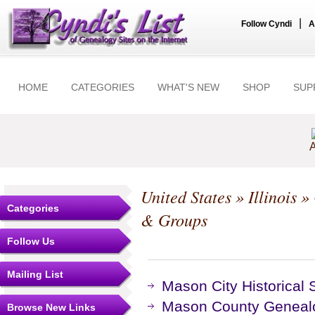
|
Follow Cyndi
A
HOME
CATEGORIES
WHAT'S NEW
SHOP
SUP
A
United States
»
Illinois
»
Categories
& Groups
Follow Us
Mailing List
Mason City Historical 
Mason County Genealog
Browse New Links