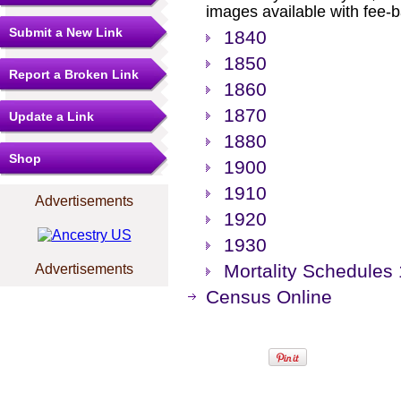
images available with fee-b
Submit a New Link
1840
1850
Report a Broken Link
1860
1870
Update a Link
1880
Shop
1900
1910
Advertisements
1920
1930
Mortality Schedules
Advertisements
Census Online