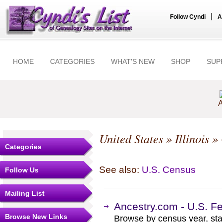
|
Follow Cyndi
A
HOME
CATEGORIES
WHAT'S NEW
SHOP
SUP
A
United States
»
Illinois
»
Categories
See also:
U.S. Census
Follow Us
Mailing List
Ancestry.com - U.S. F
Browse New Links
Browse by census year, sta