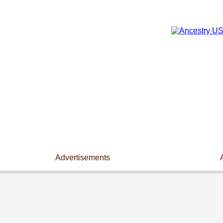
Advertisements