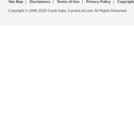
Site Map
|
Disclaimers
|
Terms of Use
|
Privacy Policy
|
Copyright
Copyright © 1996-2026 Cyndi Ingle, CyndisList.com. All Rights Reserved.