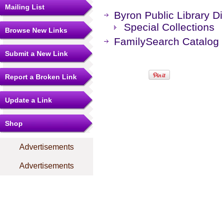
Mailing List
Byron Public Library Di
Special Collections
Browse New Links
FamilySearch Catalog
Submit a New Link
Report a Broken Link
Update a Link
Shop
Advertisements
Advertisements