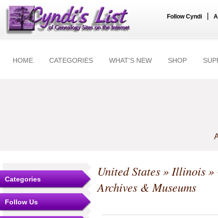
|
Follow Cyndi
A
HOME
CATEGORIES
WHAT'S NEW
SHOP
SUP
A
United States
»
Illinois
»
Categories
Archives & Museums
Follow Us