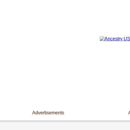
Advertisements