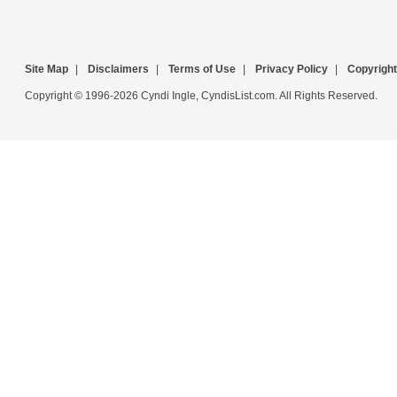
Site Map
|
Disclaimers
|
Terms of Use
|
Privacy Policy
|
Copyright
Copyright © 1996-2026 Cyndi Ingle, CyndisList.com. All Rights Reserved.