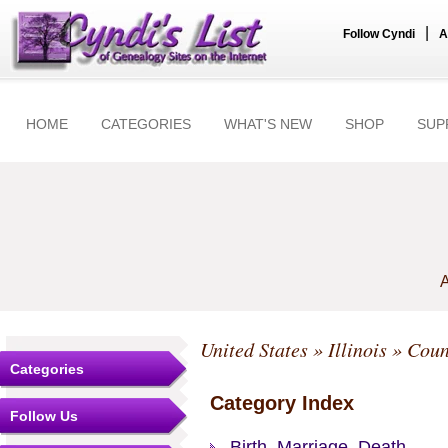
|
Follow Cyndi
A
HOME
CATEGORIES
WHAT'S NEW
SHOP
SUP
A
United States
»
Illinois
»
Coun
Categories
Category Index
Follow Us
Birth, Marriage, Death