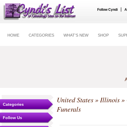
|
Follow Cyndi
A
HOME
CATEGORIES
WHAT'S NEW
SHOP
SUP
A
United States
»
Illinois
»
Categories
Funerals
Follow Us