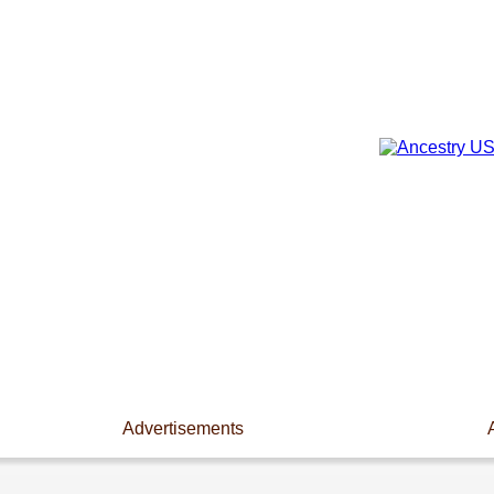
Advertisements