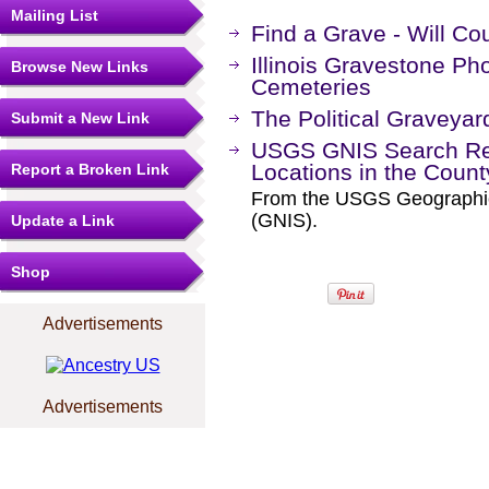
Mailing List
Find a Grave - Will C
Illinois Gravestone Pho
Browse New Links
Cemeteries
The Political Graveyar
Submit a New Link
USGS GNIS Search Res
Locations in the Coun
Report a Broken Link
From the USGS Geographi
(GNIS).
Update a Link
Shop
Advertisements
Advertisements