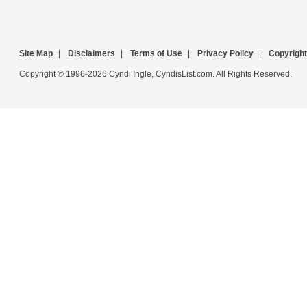
Site Map
|
Disclaimers
|
Terms of Use
|
Privacy Policy
|
Copyright
Copyright © 1996-2026 Cyndi Ingle, CyndisList.com. All Rights Reserved.