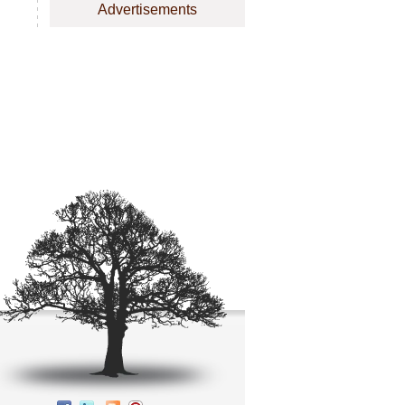
Advertisements