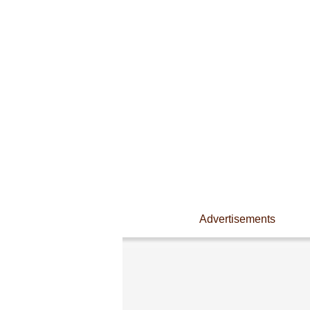
Advertisements