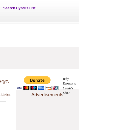
Search Cyndi's List
age,
Why
Donate to
Cyndi's
List?
Advertisements
1 Links