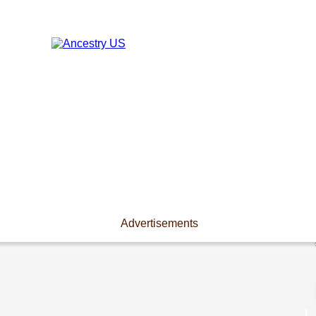
Advertisements