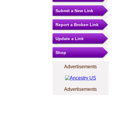
Submit a New Link
Report a Broken Link
Update a Link
Shop
Advertisements
Advertisements