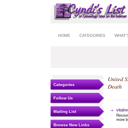
HOME
CATEGORIES
WHAT'
United S
Categories
Death
Follow Us
vitalr
Mailing List
Resourc
more by
Browse New Links