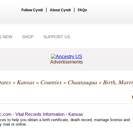
|
|
Follow Cyndi
About Cyndi
FAQs
S NEW
SHOP
SUPPORT US
Advertisements
tates
»
Kansas
»
Counties
»
Chautauqua
» Birth, Marri
ec.com - Vital Records Information - Kansas
es to help you obtain a birth certificate, death record, marriage license and
 mail or online.