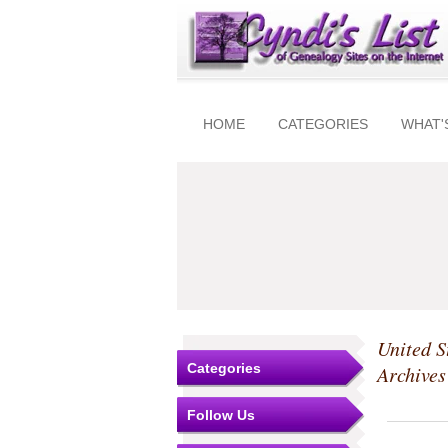
HOME
CATEGORIES
WHAT'
United S
Categories
Archive
Follow Us