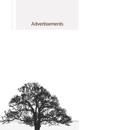
Advertisements