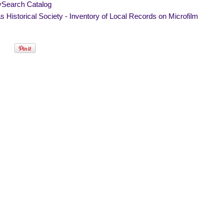
ySearch Catalog
 Historical Society - Inventory of Local Records on Microfilm