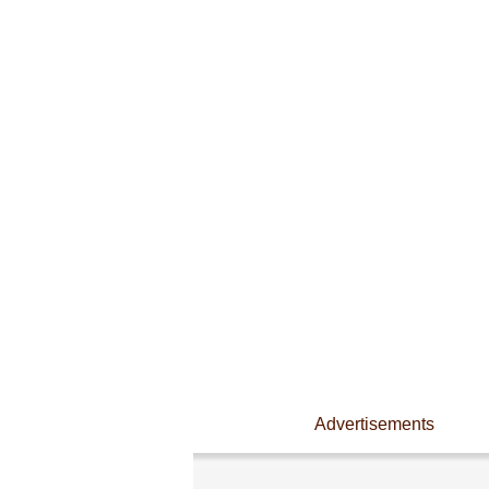
Advertisements