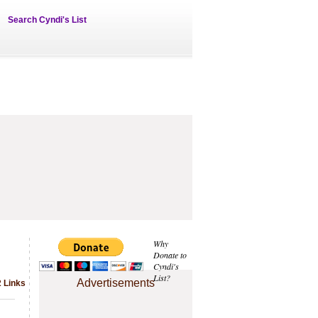
Search Cyndi's List
Why
Donate to
Cyndi's
List?
Advertisements
2 Links