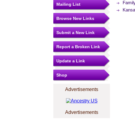
Famil
Mailing List
Kansas
Browse New Links
Submit a New Link
Report a Broken Link
Update a Link
Shop
Advertisements
Advertisements