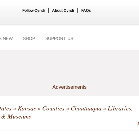
|
|
Follow Cyndi
About Cyndi
FAQs
S NEW
SHOP
SUPPORT US
Advertisements
tates
»
Kansas
»
Counties
»
Chautauqua
» Libraries,
s & Museums