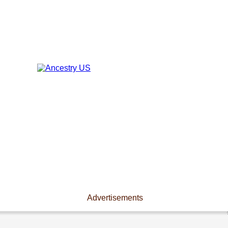
Advertisements