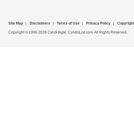
Site Map
|
Disclaimers
|
Terms of Use
|
Privacy Policy
|
Copyright
Copyright © 1996-2026 Cyndi Ingle, CyndisList.com. All Rights Reserved.