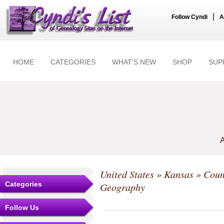
|
Follow Cyndi
A
HOME
CATEGORIES
WHAT'S NEW
SHOP
SUP
A
United States
»
Kansas
»
Coun
Categories
Geography
Follow Us