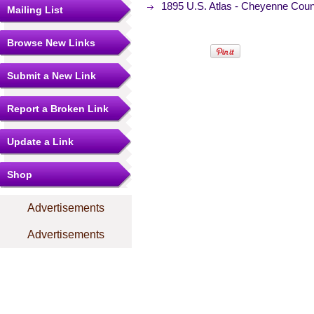
1895 U.S. Atlas - Cheyenne Cou
Mailing List
Browse New Links
Submit a New Link
Report a Broken Link
Update a Link
Shop
Advertisements
Advertisements