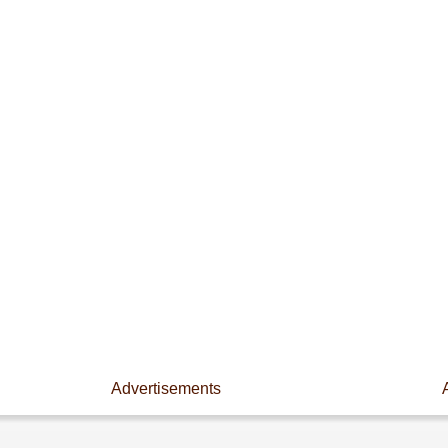
Advertisements