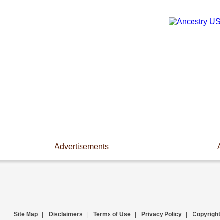
Advertisements
Site Map
|
Disclaimers
|
Terms of Use
|
Privacy Policy
|
Copyright