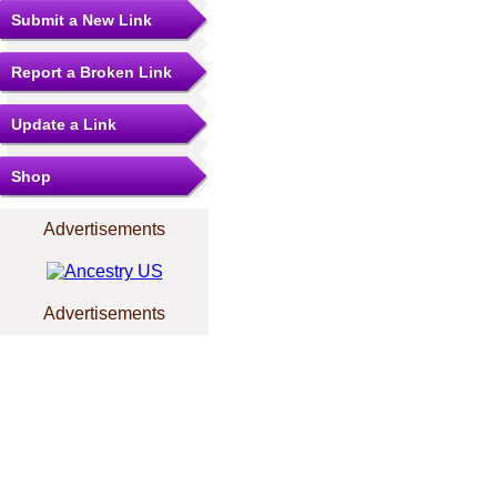
Submit a New Link
Report a Broken Link
Update a Link
Shop
Advertisements
Advertisements