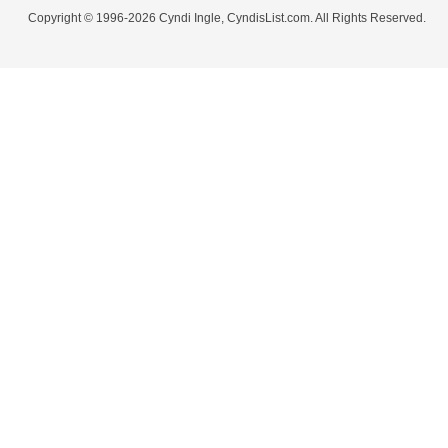
Copyright © 1996-2026 Cyndi Ingle, CyndisList.com. All Rights Reserved.