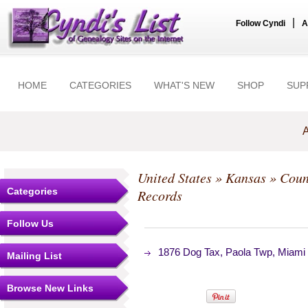
|
Follow Cyndi
A
HOME
CATEGORIES
WHAT'S NEW
SHOP
SUP
A
United States
»
Kansas
»
Coun
Categories
Records
Follow Us
1876 Dog Tax, Paola Twp, Miami
Mailing List
Browse New Links