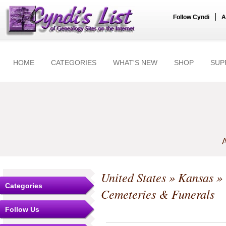
|
Follow Cyndi
A
HOME
CATEGORIES
WHAT'S NEW
SHOP
SUP
A
United States
»
Kansas
»
Categories
Cemeteries & Funerals
Follow Us