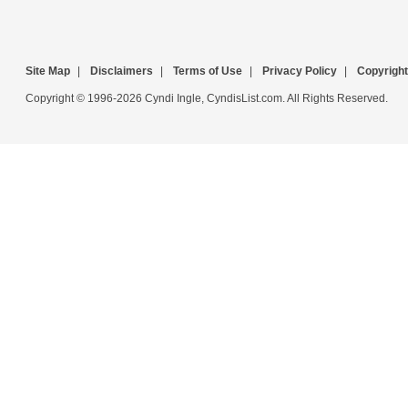
Site Map
|
Disclaimers
|
Terms of Use
|
Privacy Policy
|
Copyright
Copyright © 1996-2026 Cyndi Ingle, CyndisList.com. All Rights Reserved.