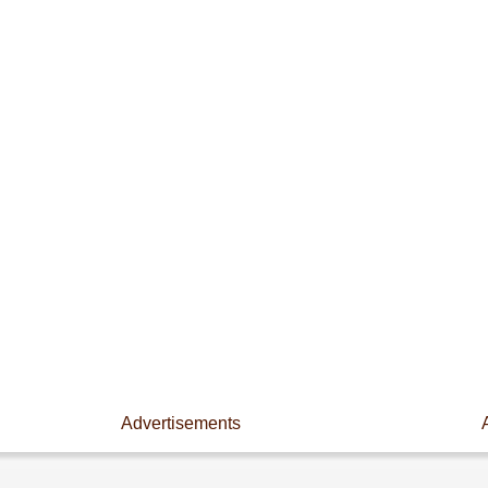
Advertisements