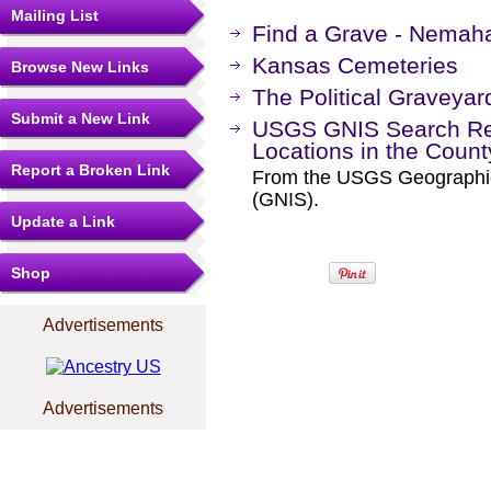
Mailing List
Find a Grave - Nemah
Kansas Cemeteries
Browse New Links
The Political Graveyar
Submit a New Link
USGS GNIS Search Res
Locations in the Coun
Report a Broken Link
From the USGS Geographi
(GNIS).
Update a Link
Shop
Advertisements
Advertisements