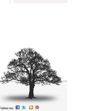
Follow me