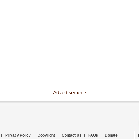
Advertisements
|
Privacy Policy
|
Copyright
|
Contact Us
|
FAQs
|
Donate