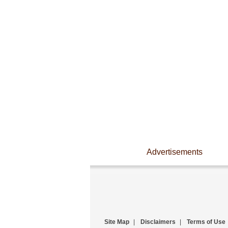
Advertisements
Site Map
|
Disclaimers
|
Terms of Use