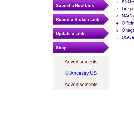
KSGen
Submit a New Link
Linkp
NACo (
Report a Broken Link
Offici
Onaga
Update a Link
USGe
Shop
Advertisements
Advertisements