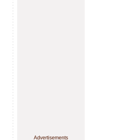
Advertisements