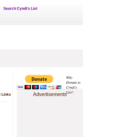
Search Cyndi's List
Why
Donate to
Cyndi's
List?
Advertisements
8 Links