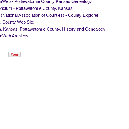
Web - Pottawatomie County Kansas Genealogy
endium - Pottawatomie County, Kansas
National Association of Counties) - County Explorer
al County Web Site
, Kansas, Pottawatomie County, History and Genealogy
nWeb Archives