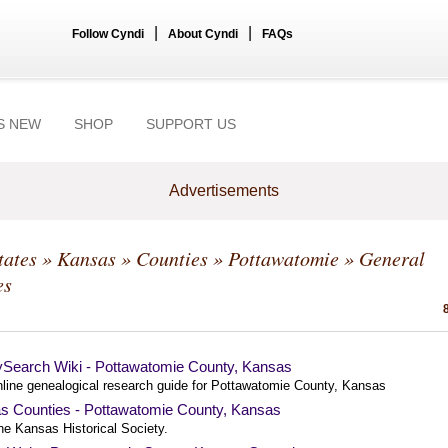
|
|
Follow Cyndi
About Cyndi
FAQs
S NEW
SHOP
SUPPORT US
Advertisements
tates
»
Kansas
»
Counties
»
Pottawatomie
» General
es
ySearch Wiki - Pottawatomie County, Kansas
nline genealogical research guide for Pottawatomie County, Kansas
s Counties - Pottawatomie County, Kansas
he Kansas Historical Society.