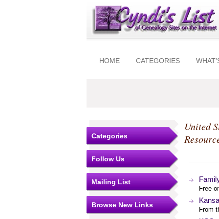
HOME
CATEGORIES
WHAT'
United S
Categories
Resourc
Follow Us
Famil
Mailing List
Free o
Kansa
Browse New Links
From t