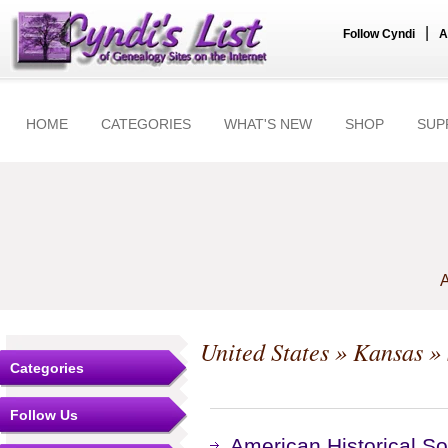
|
Follow Cyndi
A
HOME
CATEGORIES
WHAT'S NEW
SHOP
SUP
A
United States
»
Kansas
» 
Categories
Follow Us
American Historical S