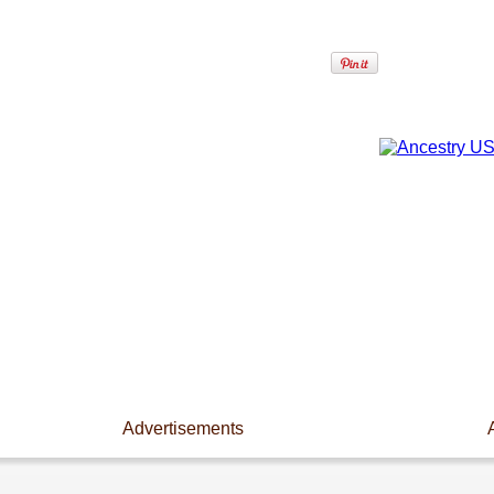
Advertisements