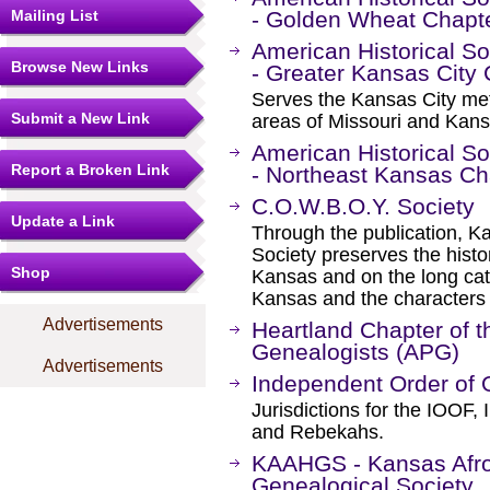
Mailing List
- Golden Wheat Chapt
American Historical S
Browse New Links
- Greater Kansas City
Serves the Kansas City metr
Submit a New Link
areas of Missouri and Kans
American Historical S
Report a Broken Link
- Northeast Kansas Ch
C.O.W.B.O.Y. Society
Update a Link
Through the publication,
Society preserves the histo
Shop
Kansas and on the long cattl
Kansas and the characters 
Advertisements
Heartland Chapter of t
Genealogists (APG)
Advertisements
Independent Order of 
Jurisdictions for the IOOF
and Rebekahs.
KAAHGS - Kansas Afro
Genealogical Society