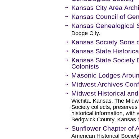
Kansas City Area Archi
Kansas Council of Gen
Kansas Genealogical 
Dodge City.
Kansas Society Sons o
Kansas State Historica
Kansas State Society 
Colonists
Masonic Lodges Aroun
Midwest Archives Con
Midwest Historical and
Wichita, Kansas. The Midwe
Society collects, preserves
historical information, wit
Sedgwick County, Kansas h
Sunflower Chapter of
American Historical Societ