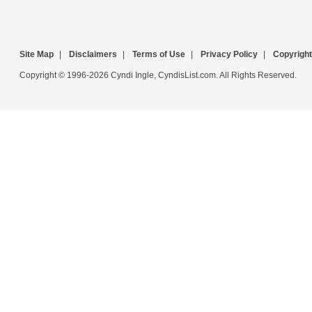
Site Map
|
Disclaimers
|
Terms of Use
|
Privacy Policy
|
Copyright
Copyright © 1996-2026 Cyndi Ingle, CyndisList.com. All Rights Reserved.