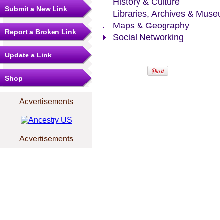
History & Culture
Submit a New Link
Libraries, Archives & Mus
Maps & Geography
Report a Broken Link
Social Networking
Update a Link
Shop
Advertisements
Advertisements