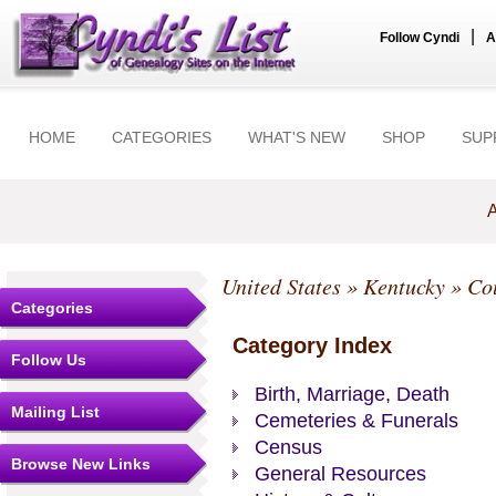
|
Follow Cyndi
A
HOME
CATEGORIES
WHAT'S NEW
SHOP
SUP
A
United States
»
Kentucky
»
Co
Categories
Category Index
Follow Us
Birth, Marriage, Death
Mailing List
Cemeteries & Funerals
Census
Browse New Links
General Resources