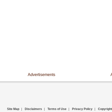
Advertisements
Site Map
|
Disclaimers
|
Terms of Use
|
Privacy Policy
|
Copyright