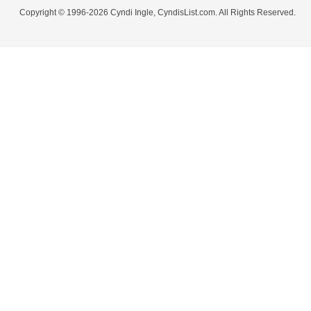
Copyright © 1996-2026 Cyndi Ingle, CyndisList.com. All Rights Reserved.