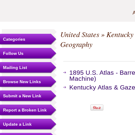
A
United States
»
Kentucky
Categories
Geography
Follow Us
Mailing List
1895 U.S. Atlas - Bar
Machine)
Browse New Links
Kentucky Atlas & Gaze
Submit a New Link
Report a Broken Link
Update a Link