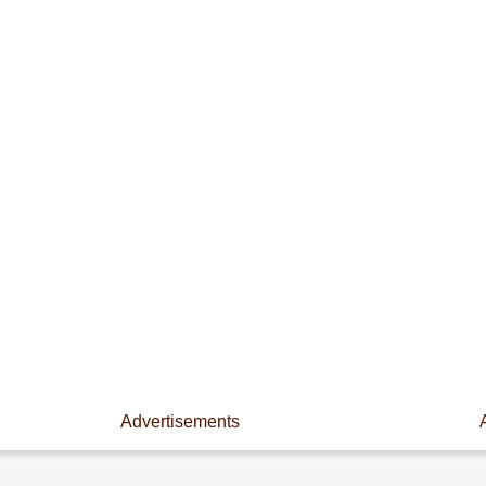
Advertisements