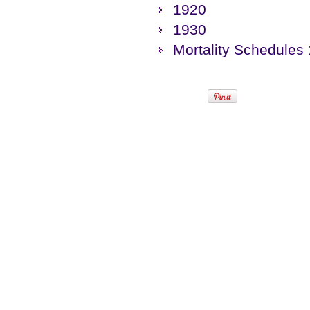
1920
1930
Mortality Schedules