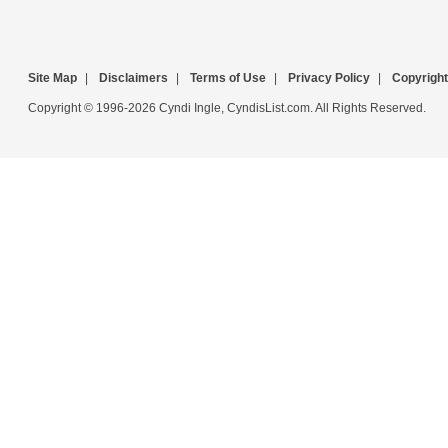
Site Map
|
Disclaimers
|
Terms of Use
|
Privacy Policy
|
Copyright
Copyright © 1996-2026 Cyndi Ingle, CyndisList.com. All Rights Reserved.