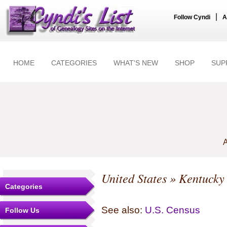
|
Follow Cyndi
A
HOME
CATEGORIES
WHAT'S NEW
SHOP
SUP
A
United States
»
Kentucky
Categories
See also:
U.S. Census
Follow Us