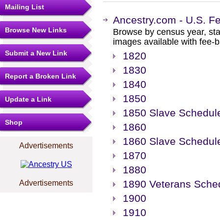
Mailing List
Ancestry.com - U.S. F
Browse New Links
Browse by census year, sta
images available with fee-b
Submit a New Link
1820
1830
Report a Broken Link
1840
1850
Update a Link
1850 Slave Schedul
Shop
1860
1860 Slave Schedul
Advertisements
1870
1880
1890 Veterans Sche
Advertisements
1900
1910