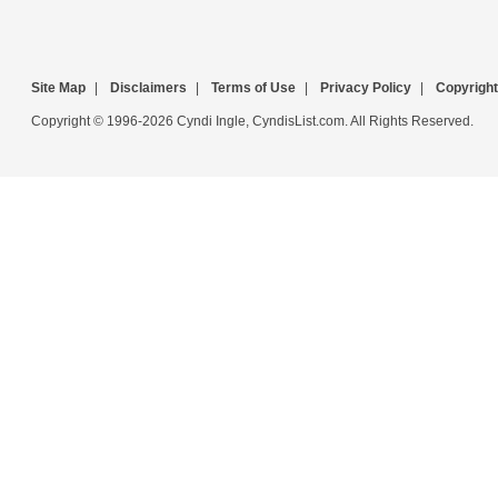
Site Map
|
Disclaimers
|
Terms of Use
|
Privacy Policy
|
Copyright
Copyright © 1996-2026 Cyndi Ingle, CyndisList.com. All Rights Reserved.