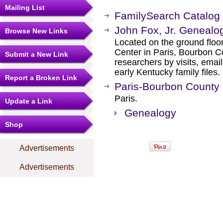
Mailing List
FamilySearch Catalog
John Fox, Jr. Genealog
Browse New Links
Located on the ground floo
Center in Paris, Bourbon C
Submit a New Link
researchers by visits, ema
early Kentucky family files.
Report a Broken Link
Paris-Bourbon County 
Paris.
Update a Link
Genealogy
Shop
Advertisements
Advertisements