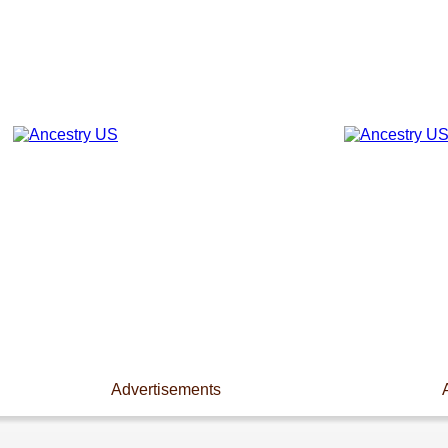
Advertisements