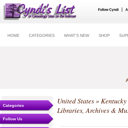
|
Follow Cyndi
A
HOME
CATEGORIES
WHAT'S NEW
SHOP
SUP
A
United States
»
Kentucky
Categories
Libraries, Archives & M
Follow Us