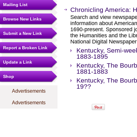
Mailing List
Chronicling America: 
Search and view newspape
Browse New Links
information about America
1690-present. Sponsored jo
Submit a New Link
the Humanities and the Libr
National Digital Newspape
Report a Broken Link
Kentucky, Semi-week
1883-1895
Update a Link
Kentucky, The Bourbo
1881-1883
Shop
Kentucky, The Bourb
19??
Advertisements
Advertisements