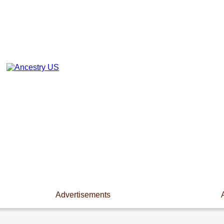
Advertisements