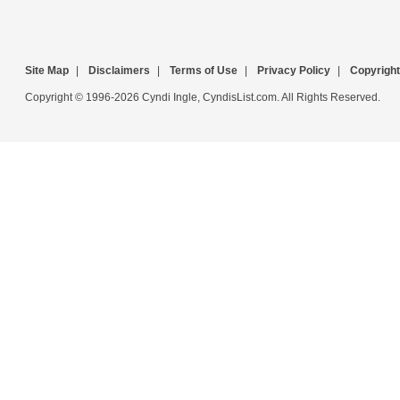
Site Map
|
Disclaimers
|
Terms of Use
|
Privacy Policy
|
Copyright
Copyright © 1996-2026 Cyndi Ingle, CyndisList.com. All Rights Reserved.