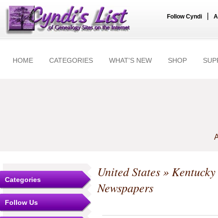
|
Follow Cyndi
A
HOME
CATEGORIES
WHAT'S NEW
SHOP
SUP
A
United States
»
Kentucky
Categories
Newspapers
Follow Us