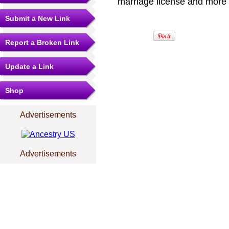
marriage license and more b
Submit a New Link
Report a Broken Link
Update a Link
Shop
Advertisements
Advertisements