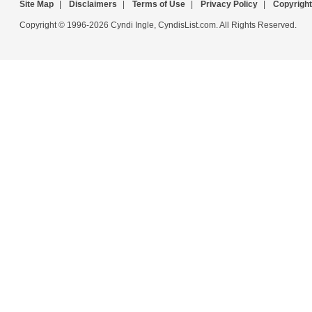
Site Map
|
Disclaimers
|
Terms of Use
|
Privacy Policy
|
Copyright
Copyright © 1996-2026 Cyndi Ingle, CyndisList.com. All Rights Reserved.