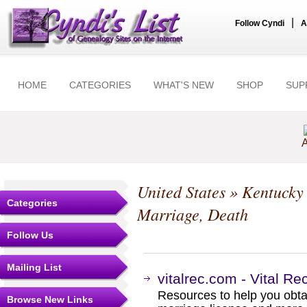
|
Follow Cyndi
A
HOME
CATEGORIES
WHAT'S NEW
SHOP
SUP
A
United States
»
Kentucky
Categories
Marriage, Death
Follow Us
Mailing List
vitalrec.com - Vital R
Resources to help you obtain
Browse New Links