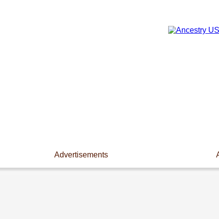
Advertisements