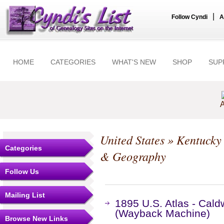
|
Follow Cyndi
A
HOME
CATEGORIES
WHAT'S NEW
SHOP
SUP
A
United States
»
Kentucky
Categories
& Geography
Follow Us
Mailing List
1895 U.S. Atlas - Cald
(Wayback Machine)
Browse New Links