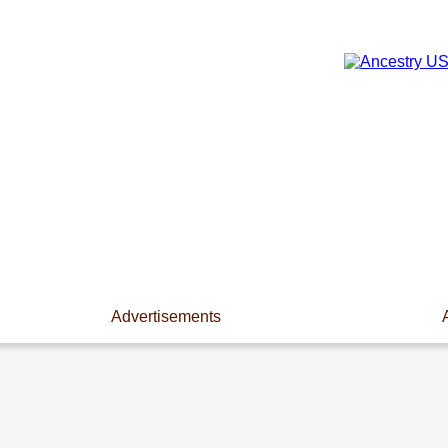
Advertisements