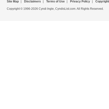
Site Map
|
Disclaimers
|
Terms of Use
|
Privacy Policy
|
Copyright
Copyright © 1996-2026 Cyndi Ingle, CyndisList.com. All Rights Reserved.