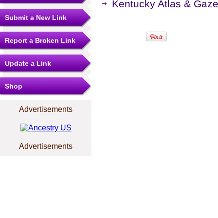
Kentucky Atlas & Gaze
Submit a New Link
Report a Broken Link
Update a Link
Shop
Advertisements
Advertisements