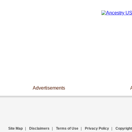
Advertisements
Site Map
|
Disclaimers
|
Terms of Use
|
Privacy Policy
|
Copyright