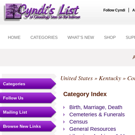
|
Follow Cyndi
A
HOME
CATEGORIES
WHAT'S NEW
SHOP
SUP
A
United States
»
Kentucky
»
Co
Categories
Category Index
Follow Us
Birth, Marriage, Death
Mailing List
Cemeteries & Funerals
Census
Browse New Links
General Resources