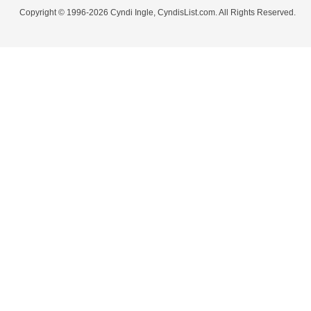
Copyright © 1996-2026 Cyndi Ingle, CyndisList.com. All Rights Reserved.