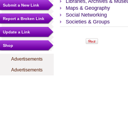
Libraries, Archives & Mus
Submit a New Link
Maps & Geography
Social Networking
Report a Broken Link
Societies & Groups
Update a Link
Shop
Advertisements
Advertisements