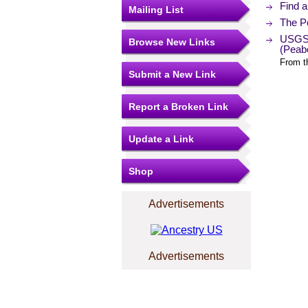
Find 
Mailing List
The Po
USGS 
Browse New Links
(Peab
From t
Submit a New Link
Report a Broken Link
Update a Link
Shop
Advertisements
Advertisements