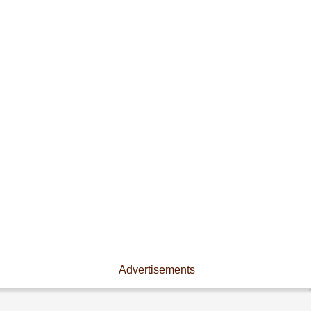
Advertisements