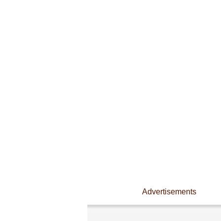
Advertisements