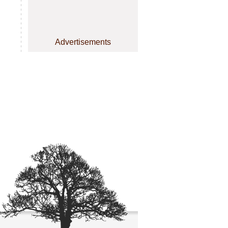
Advertisements