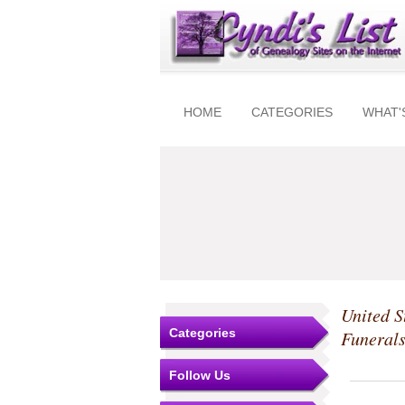
HOME
CATEGORIES
WHAT'
United S
Categories
Funeral
Follow Us