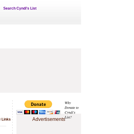
Search Cyndi's List
Why
Donate to
Cyndi's
List?
Advertisements
3 Links