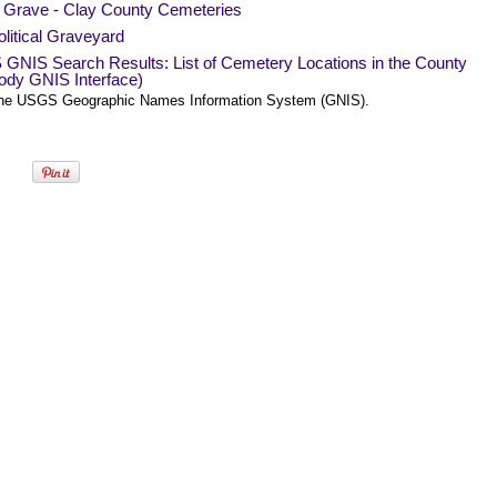
a Grave - Clay County Cemeteries
litical Graveyard
GNIS Search Results: List of Cemetery Locations in the County
ody GNIS Interface)
he USGS Geographic Names Information System (GNIS).