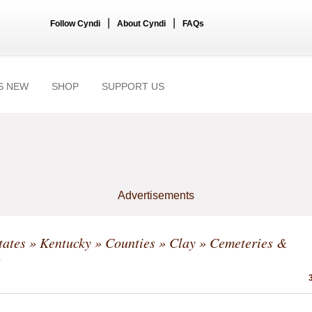
|
|
Follow Cyndi
About Cyndi
FAQs
S NEW
SHOP
SUPPORT US
Advertisements
tates
»
Kentucky
»
Counties
»
Clay
» Cemeteries &
s