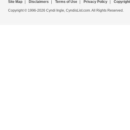
Site Map
|
Disclaimers
|
Terms of Use
|
Privacy Policy
|
Copyright
Copyright © 1996-2026 Cyndi Ingle, CyndisList.com. All Rights Reserved.