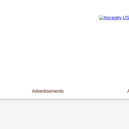
Advertisements