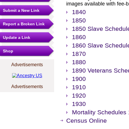
images available with fee-b
Submit a New Link
1840
1850
Report a Broken Link
1850 Slave Schedul
1860
Update a Link
1860 Slave Schedul
Shop
1870
1880
Advertisements
1890 Veterans Sche
1900
1910
Advertisements
1920
1930
Mortality Schedules
Census Online