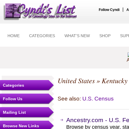
|
Follow Cyndi
A
HOME
CATEGORIES
WHAT'S NEW
SHOP
SUP
A
United States
»
Kentucky
Categories
See also:
U.S. Census
Follow Us
Mailing List
Ancestry.com - U.S. F
Browse New Links
Browse by census year, sta