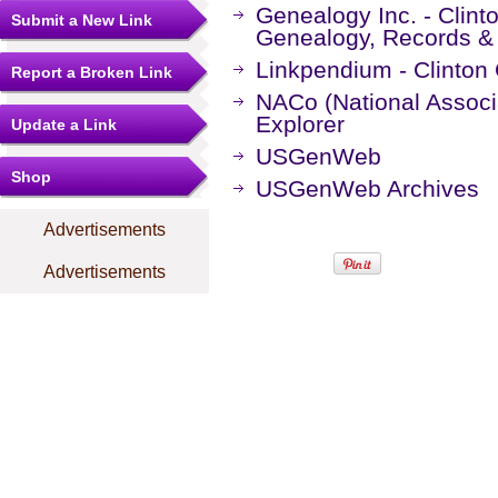
Genealogy Inc. - Clint
Submit a New Link
Genealogy, Records &
Linkpendium - Clinton
Report a Broken Link
NACo (National Associa
Explorer
Update a Link
USGenWeb
Shop
USGenWeb Archives
Advertisements
Advertisements