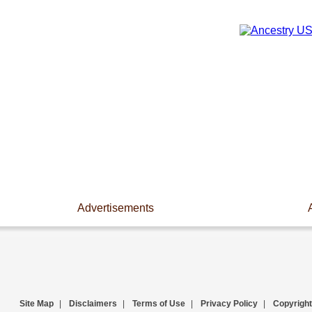
Advertisements
Site Map
|
Disclaimers
|
Terms of Use
|
Privacy Policy
|
Copyright