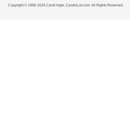
Copyright © 1996-2026 Cyndi Ingle, CyndisList.com. All Rights Reserved.