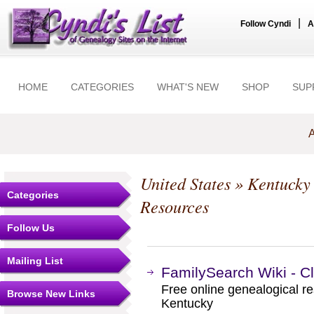
|
Follow Cyndi
A
HOME
CATEGORIES
WHAT'S NEW
SHOP
SUP
A
United States
»
Kentucky
Categories
Resources
Follow Us
Mailing List
FamilySearch Wiki - C
Free online genealogical re
Browse New Links
Kentucky