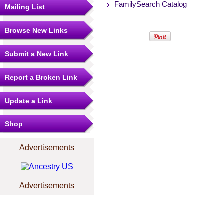
FamilySearch Catalog
Mailing List
Browse New Links
Submit a New Link
Report a Broken Link
Update a Link
Shop
Advertisements
Advertisements