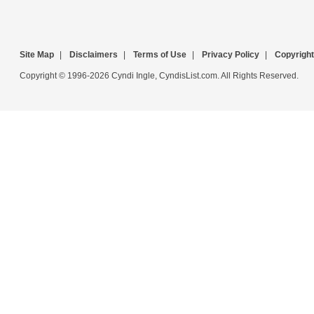
Site Map
|
Disclaimers
|
Terms of Use
|
Privacy Policy
|
Copyright
Copyright © 1996-2026 Cyndi Ingle, CyndisList.com. All Rights Reserved.