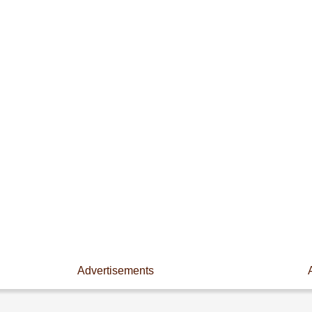
Advertisements