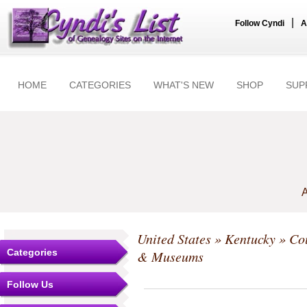
|
Follow Cyndi
A
HOME
CATEGORIES
WHAT'S NEW
SHOP
SUP
A
United States
»
Kentucky
»
Co
Categories
& Museums
Follow Us