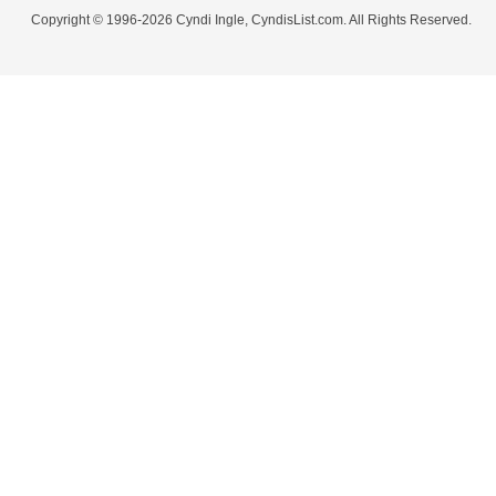
Copyright © 1996-2026 Cyndi Ingle, CyndisList.com. All Rights Reserved.