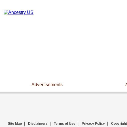
Advertisements
Site Map
|
Disclaimers
|
Terms of Use
|
Privacy Policy
|
Copyright