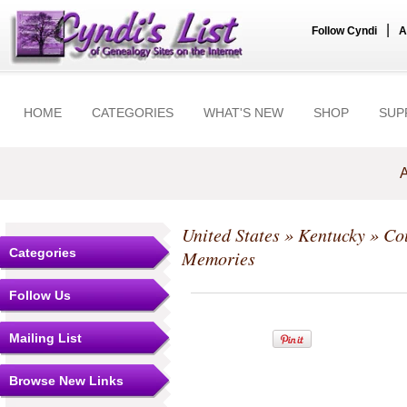
|
Follow Cyndi
A
HOME
CATEGORIES
WHAT'S NEW
SHOP
SUP
A
United States
»
Kentucky
»
Co
Categories
Memories
Follow Us
Mailing List
Browse New Links