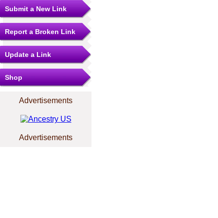
Submit a New Link
Report a Broken Link
Update a Link
Shop
Advertisements
Advertisements