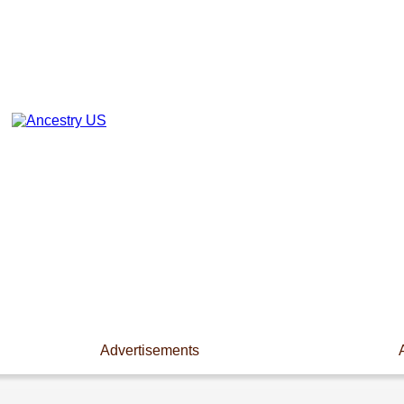
Advertisements