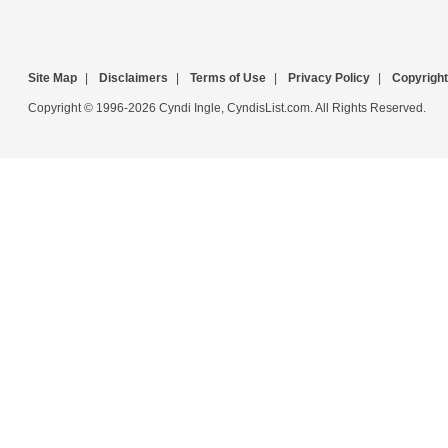
Site Map
|
Disclaimers
|
Terms of Use
|
Privacy Policy
|
Copyright
Copyright © 1996-2026 Cyndi Ingle, CyndisList.com. All Rights Reserved.