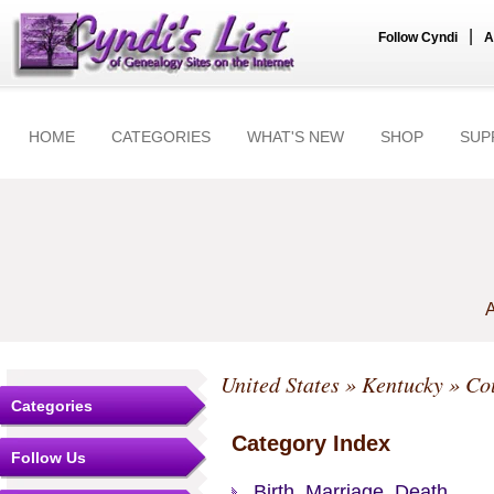
|
Follow Cyndi
A
HOME
CATEGORIES
WHAT'S NEW
SHOP
SUP
A
United States
»
Kentucky
»
Co
Categories
Category Index
Follow Us
Birth, Marriage, Death