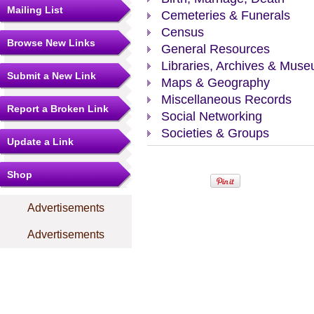
Mailing List
Cemeteries & Funerals
Census
Browse New Links
General Resources
Libraries, Archives & Mus
Submit a New Link
Maps & Geography
Miscellaneous Records
Report a Broken Link
Social Networking
Societies & Groups
Update a Link
Shop
Advertisements
Advertisements