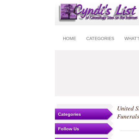
HOME
CATEGORIES
WHAT'
United S
Categories
Funeral
Follow Us