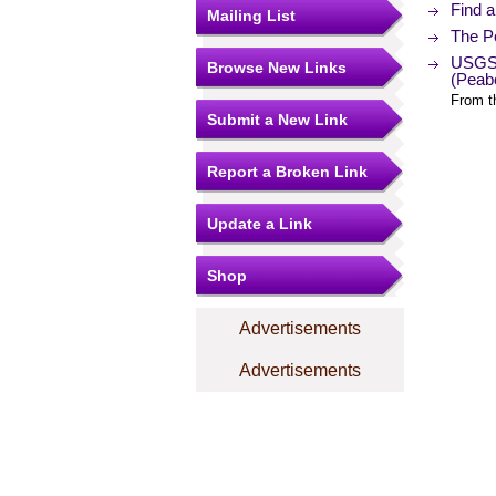
Find a
Mailing List
The Po
USGS 
Browse New Links
(Peab
From t
Submit a New Link
Report a Broken Link
Update a Link
Shop
Advertisements
Advertisements