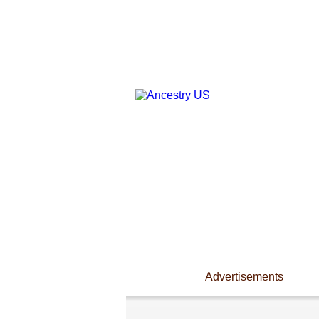
Advertisements