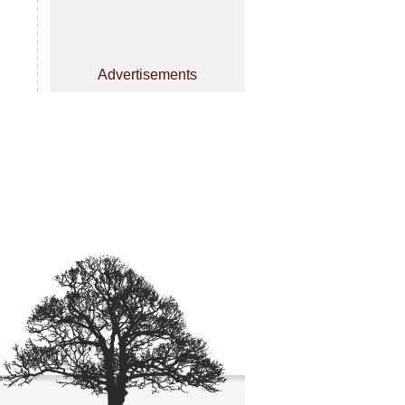
Advertisements