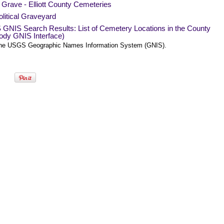
 Grave - Elliott County Cemeteries
litical Graveyard
GNIS Search Results: List of Cemetery Locations in the County
ody GNIS Interface)
he USGS Geographic Names Information System (GNIS).