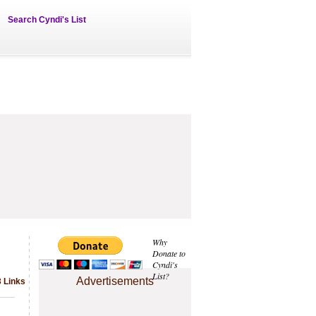
Search Cyndi's List
Why
Donate to
Cyndi's
List?
Advertisements
3 Links