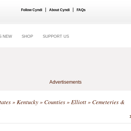
|
|
Follow Cyndi
About Cyndi
FAQs
S NEW
SHOP
SUPPORT US
Advertisements
tates
»
Kentucky
»
Counties
»
Elliott
» Cemeteries &
s