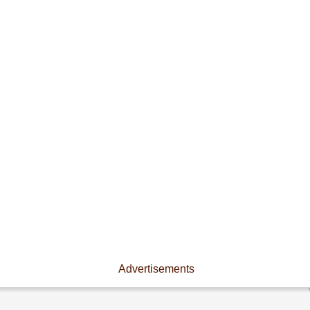
Advertisements